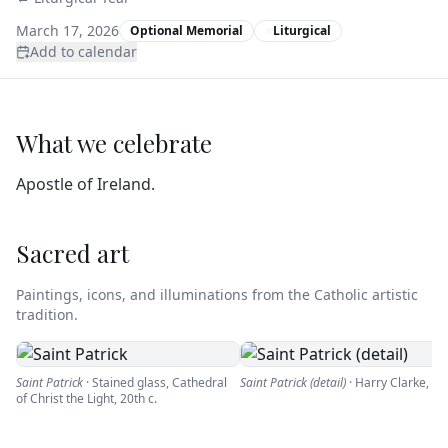
March 17, 2026
Optional Memorial
Liturgical
Add to calendar
What we celebrate
Apostle of Ireland.
Sacred art
Paintings, icons, and illuminations from the Catholic artistic
tradition.
Saint Patrick
·
Stained glass, Cathedral
Saint Patrick (detail)
·
Harry Clarke
,
19
of Christ the Light
,
20th c.