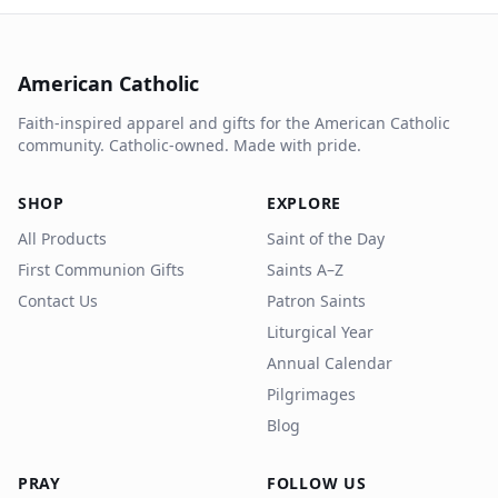
American Catholic
Faith-inspired apparel and gifts for the American Catholic
community. Catholic-owned. Made with pride.
SHOP
EXPLORE
All Products
Saint of the Day
First Communion Gifts
Saints A–Z
Contact Us
Patron Saints
Liturgical Year
Annual Calendar
Pilgrimages
Blog
PRAY
FOLLOW US