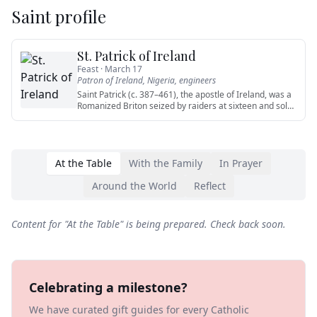
Saint profile
St. Patrick of Ireland
Feast ·
March 17
Patron of
Ireland, Nigeria, engineers
Saint Patrick (c. 387–461), the apostle of Ireland, was a
Romanized Briton seized by raiders at sixteen and sold
into sl
…
At the Table
With the Family
In Prayer
Around the World
Reflect
Content for "
At the Table
" is being prepared. Check back soon.
Celebrating a milestone?
We have curated gift guides for every Catholic