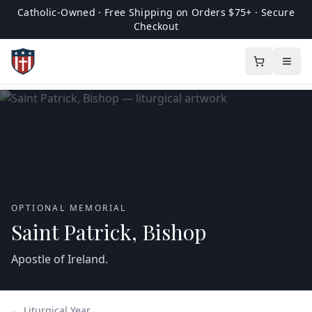
Catholic-Owned · Free Shipping on Orders $75+ · Secure
Checkout
OPTIONAL MEMORIAL
Saint Patrick, Bishop
Apostle of Ireland.
← Liturgical Year