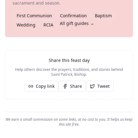
sacrament and season.
First Communion
Confirmation
Baptism
All gift guides →
Wedding
RCIA
Share this feast day
Help others discover the prayers, traditions, and stories behind
Saint Patrick, Bishop
.
Copy link
Share
Tweet
We earn a small commission on some links, at no cost to you. It helps us keep
this site free.