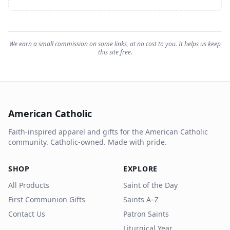
We earn a small commission on some links, at no cost to you. It helps us keep
this site free.
American Catholic
Faith-inspired apparel and gifts for the American Catholic
community. Catholic-owned. Made with pride.
SHOP
EXPLORE
All Products
Saint of the Day
First Communion Gifts
Saints A–Z
Contact Us
Patron Saints
Liturgical Year