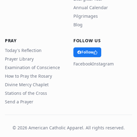
Annual Calendar
Pilgrimages
Blog
PRAY
FOLLOW US
Today's Reflection
Follow
Prayer Library
Facebook
Instagram
Examination of Conscience
How to Pray the Rosary
Divine Mercy Chaplet
Stations of the Cross
Send a Prayer
©
2026
American Catholic Apparel. All rights reserved.