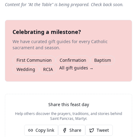
Content for "
At the Table
" is being prepared. Check back soon.
Celebrating a milestone?
We have curated gift guides for every Catholic
sacrament and season.
First Communion
Confirmation
Baptism
All gift guides →
Wedding
RCIA
Share this feast day
Help others discover the prayers, traditions, and stories behind
Saint Pancras, Martyr
.
Copy link
Share
Tweet