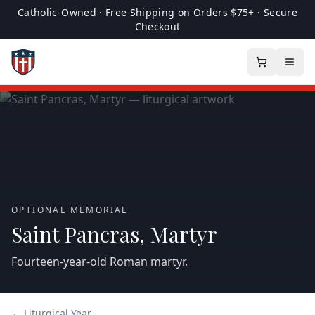
Catholic-Owned · Free Shipping on Orders $75+ · Secure
Checkout
OPTIONAL MEMORIAL
Saint Pancras, Martyr
Fourteen‑year‑old Roman martyr.
← Liturgical Year