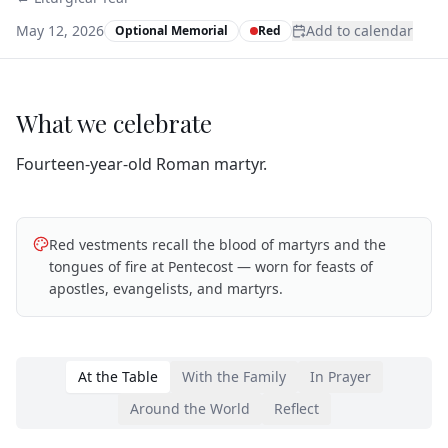
May 12, 2026
Add to calendar
Optional Memorial
Red
What we celebrate
Fourteen‑year‑old Roman martyr.
Red vestments recall the blood of martyrs and the
tongues of fire at Pentecost — worn for feasts of
apostles, evangelists, and martyrs.
At the Table
With the Family
In Prayer
Around the World
Reflect