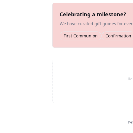
Celebrating a milestone?
We have curated gift guides for eve
First Communion
Confirmation
Hel
We 