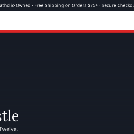
atholic-Owned · Free Shipping on Orders $75+ · Secure Checko
tle
Twelve.