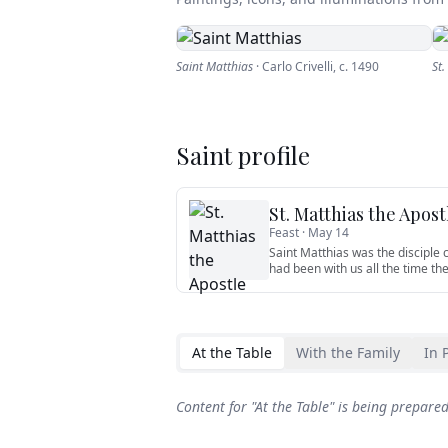
Saint Matthias
·
Carlo Crivelli
,
c. 1490
St.
Saint profile
St. Matthias the Apost
Feast ·
May 14
Saint Matthias was the disciple
had been with us all the time th
At the Table
With the Family
In 
Content for "
At the Table
" is being prepare