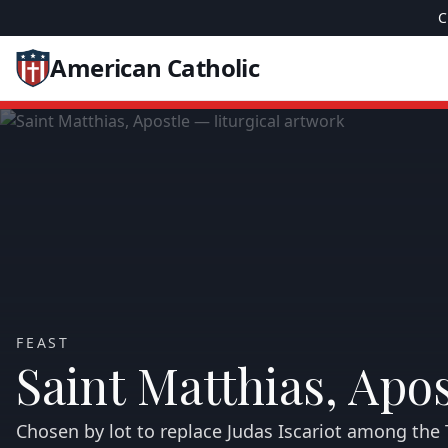
C
American Catholic
FEAST
Saint Matthias, Apos
Chosen by lot to replace Judas Iscariot among the 