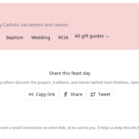
ry Catholic sacrament and season.
All gift guides →
Baptism
Wedding
RCIA
Share this feast day
p others discover the prayers, traditions, and stories behind
Saint Matthias, Apos
Copy link
Share
Tweet
earn a small commission on some links, at no cost to you. It helps us keep this site f