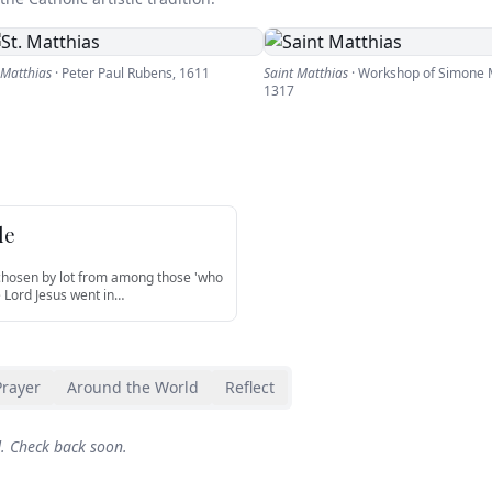
 Matthias
·
Peter Paul Rubens
,
1611
Saint Matthias
·
Workshop of Simone M
1317
le
 chosen by lot from among those 'who
e Lord Jesus went in
…
Prayer
Around the World
Reflect
d. Check back soon.