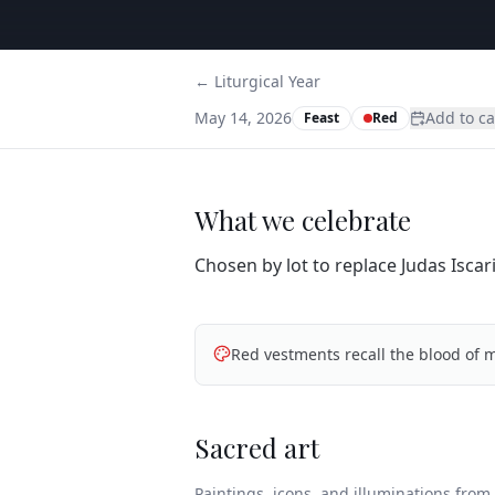
← Liturgical Year
May 14, 2026
Add to c
Feast
Red
What we celebrate
Chosen by lot to replace Judas Isca
Red vestments recall the blood of m
Sacred art
Paintings, icons, and illuminations from t