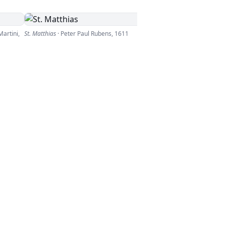
artini
,
St. Matthias
·
Peter Paul Rubens
,
1611