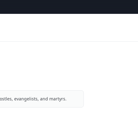
ostles, evangelists, and martyrs.