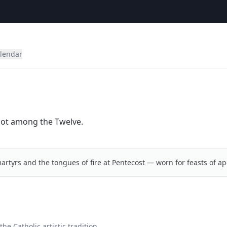
alendar
riot among the Twelve.
artyrs and the tongues of fire at Pentecost — worn for feasts of ap
he Catholic artistic tradition.