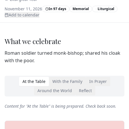
November 11, 2026
In 97 days
Memorial
Liturgical
Add to calendar
What we celebrate
Roman soldier turned monk‑bishop; shared his cloak
with the poor.
At the Table
With the Family
In Prayer
Around the World
Reflect
Content for "
At the Table
" is being prepared. Check back soon.