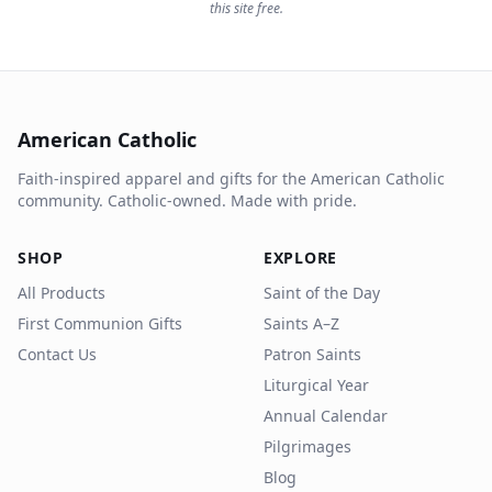
this site free.
American Catholic
Faith-inspired apparel and gifts for the American Catholic
community. Catholic-owned. Made with pride.
SHOP
EXPLORE
All Products
Saint of the Day
First Communion Gifts
Saints A–Z
Contact Us
Patron Saints
Liturgical Year
Annual Calendar
Pilgrimages
Blog