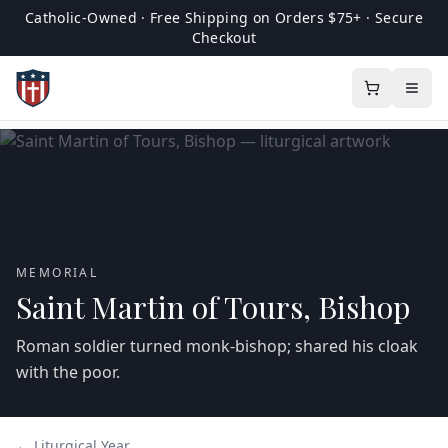
Catholic-Owned · Free Shipping on Orders $75+ · Secure
Checkout
MEMORIAL
Saint Martin of Tours, Bishop
Roman soldier turned monk‑bishop; shared his cloak
with the poor.
← Liturgical Year