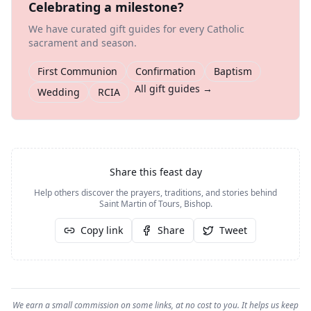
Celebrating a milestone?
We have curated gift guides for every Catholic
sacrament and season.
First Communion
Confirmation
Baptism
All gift guides →
Wedding
RCIA
Share this feast day
Help others discover the prayers, traditions, and stories behind
Saint Martin of Tours, Bishop
.
Copy link
Share
Tweet
We earn a small commission on some links, at no cost to you. It helps us keep