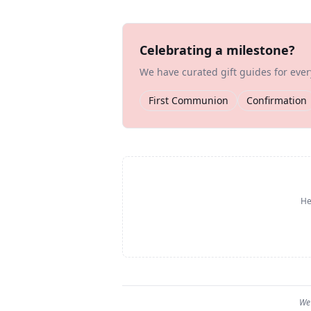
Celebrating a milestone?
We have curated gift guides for eve
First Communion
Confirmation
He
We 