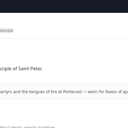
alendar
iple of Saint Peter.
artyrs and the tongues of fire at Pentecost — worn for feasts of ap
he Catholic artistic tradition.