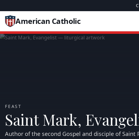
C
American Catholic
FEAST
Saint Mark, Evangel
Author of the second Gospel and disciple of Saint P