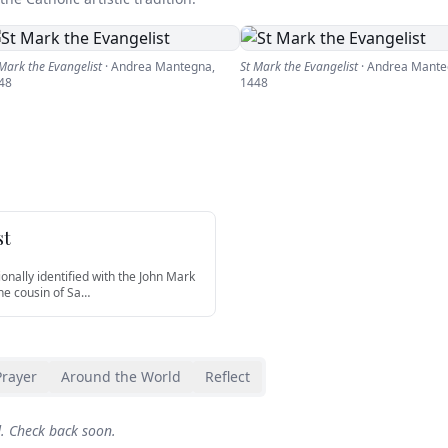
 Mark the Evangelist
·
Andrea Mantegna
,
St Mark the Evangelist
·
Andrea Mante
48
1448
st
ionally identified with the John Mark
he cousin of Sa
…
Prayer
Around the World
Reflect
d. Check back soon.