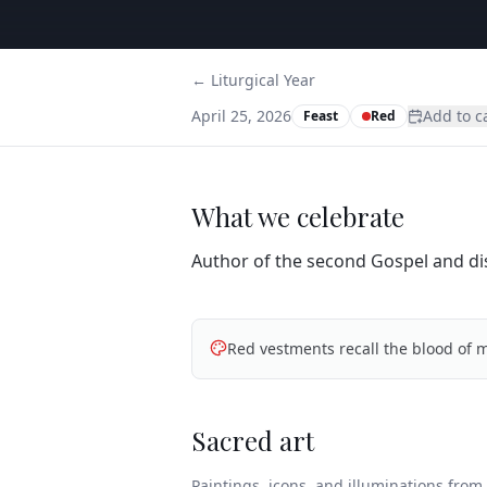
← Liturgical Year
April 25, 2026
Add to c
Feast
Red
What we celebrate
Author of the second Gospel and disc
Red vestments recall the blood of m
Sacred art
Paintings, icons, and illuminations from t