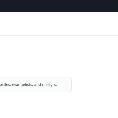
ostles, evangelists, and martyrs.