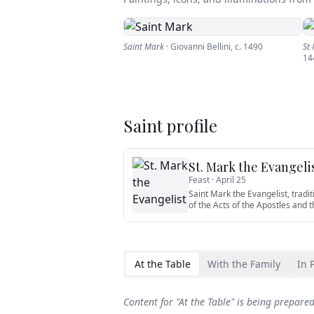
Saint Mark
·
Giovanni Bellini
,
c. 1490
St
14
Saint profile
St. Mark the Evangeli
Feast ·
April 25
Saint Mark the Evangelist, tradit
of the Acts of the Apostles and t
At the Table
With the Family
In 
Content for "
At the Table
" is being prepare