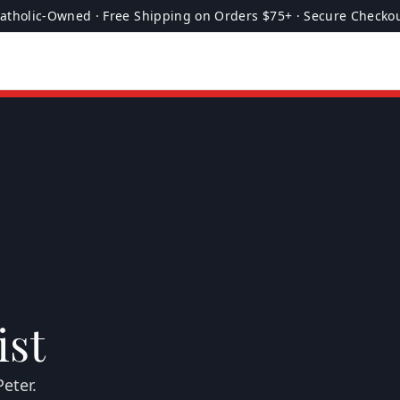
atholic-Owned · Free Shipping on Orders $75+ · Secure Checko
ist
eter.