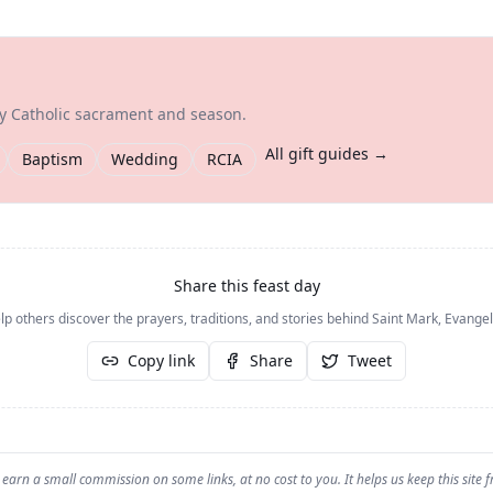
ry Catholic sacrament and season.
All gift guides →
Baptism
Wedding
RCIA
Share this feast day
lp others discover the prayers, traditions, and stories behind
Saint Mark, Evangel
Copy link
Share
Tweet
earn a small commission on some links, at no cost to you. It helps us keep this site f