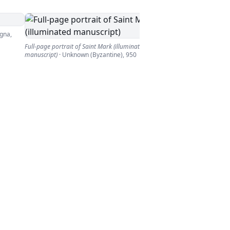
gna
,
Full-page portrait of Saint Mark (illuminated
manuscript)
·
Unknown (Byzantine)
,
950