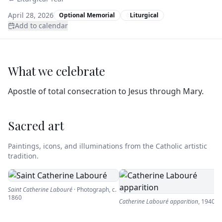
April 28, 2026
Optional Memorial
Liturgical
Add to calendar
What we celebrate
Apostle of total consecration to Jesus through Mary.
Sacred art
Paintings, icons, and illuminations from the Catholic artistic
tradition.
Saint Catherine Labouré
·
Photograph
,
c.
1860
Catherine Labouré apparition
,
1940