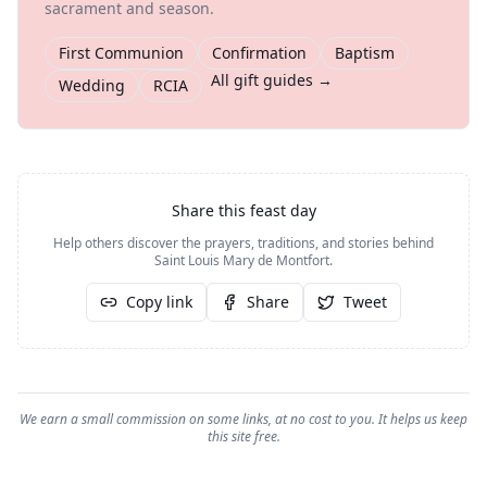
sacrament and season.
First Communion
Confirmation
Baptism
All gift guides →
Wedding
RCIA
Share this feast day
Help others discover the prayers, traditions, and stories behind
Saint Louis Mary de Montfort
.
Copy link
Share
Tweet
We earn a small commission on some links, at no cost to you. It helps us keep
this site free.