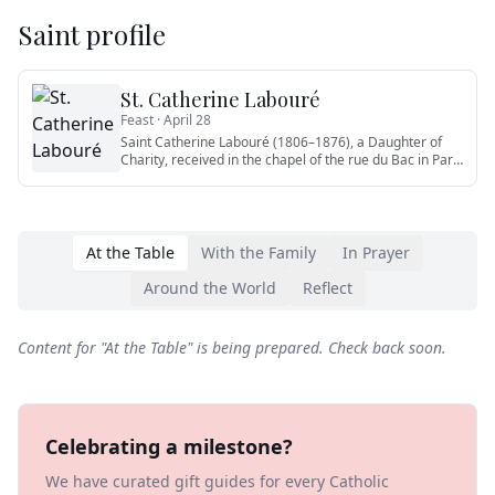
Saint profile
St. Catherine Labouré
Feast ·
April 28
Saint Catherine Labouré (1806–1876), a Daughter of
Charity, received in the chapel of the rue du Bac in Paris
the appari
…
At the Table
With the Family
In Prayer
Around the World
Reflect
Content for "
At the Table
" is being prepared. Check back soon.
Celebrating a milestone?
We have curated gift guides for every Catholic