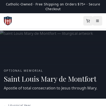
Catholic-Owned · Free Shipping on Orders $75+ · Secure
Checkout
OPTIONAL MEMORIAL
Saint Louis Mary de Montfort
Apostle of total consecration to Jesus through Mary.
← Liturgical Year