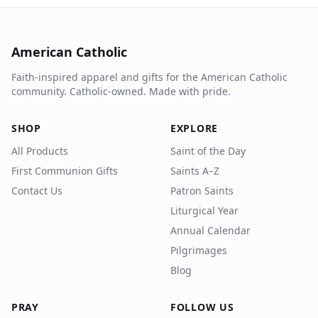
American Catholic
Faith-inspired apparel and gifts for the American Catholic
community. Catholic-owned. Made with pride.
SHOP
EXPLORE
All Products
Saint of the Day
First Communion Gifts
Saints A–Z
Contact Us
Patron Saints
Liturgical Year
Annual Calendar
Pilgrimages
Blog
PRAY
FOLLOW US