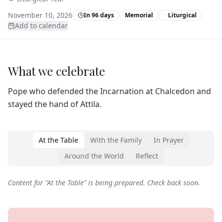
November 10, 2026
In 96 days
Memorial
Liturgical
Add to calendar
What we celebrate
Pope who defended the Incarnation at Chalcedon and
stayed the hand of Attila.
At the Table
With the Family
In Prayer
Around the World
Reflect
Content for "
At the Table
" is being prepared. Check back soon.