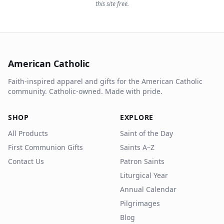
this site free.
American Catholic
Faith-inspired apparel and gifts for the American Catholic
community. Catholic-owned. Made with pride.
SHOP
EXPLORE
All Products
Saint of the Day
First Communion Gifts
Saints A–Z
Contact Us
Patron Saints
Liturgical Year
Annual Calendar
Pilgrimages
Blog