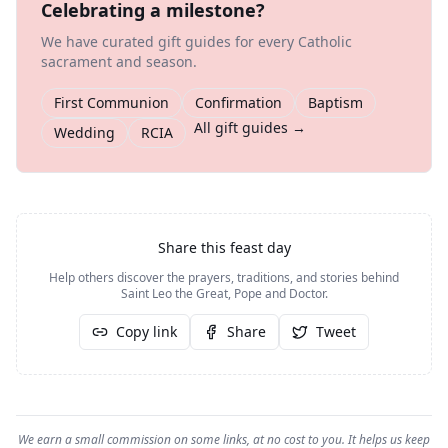
Celebrating a milestone?
We have curated gift guides for every Catholic
sacrament and season.
First Communion
Confirmation
Baptism
All gift guides →
Wedding
RCIA
Share this feast day
Help others discover the prayers, traditions, and stories behind
Saint Leo the Great, Pope and Doctor
.
Copy link
Share
Tweet
We earn a small commission on some links, at no cost to you. It helps us keep