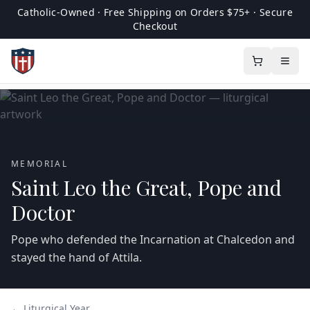
Catholic-Owned · Free Shipping on Orders $75+ · Secure
Checkout
MEMORIAL
Saint Leo the Great, Pope and
Doctor
Pope who defended the Incarnation at Chalcedon and
stayed the hand of Attila.
← Liturgical Year