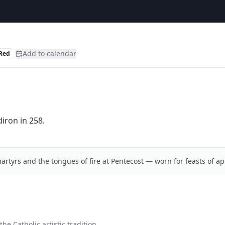
Add to calendar
Red
iron in 258.
artyrs and the tongues of fire at Pentecost — worn for feasts of ap
he Catholic artistic tradition.