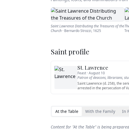
Saint Lawrence Distributing the Treasures of the
Th
Church
·
Bernardo Strozzi
,
1625
Tr
Saint profile
St. Lawrence
Feast ·
August 10
Patron of
deacons, librarians, st
Saint Lawrence (d. 258), the sen
arrested in the persecution of V
At the Table
With the Family
In 
Content for "
At the Table
" is being prepare