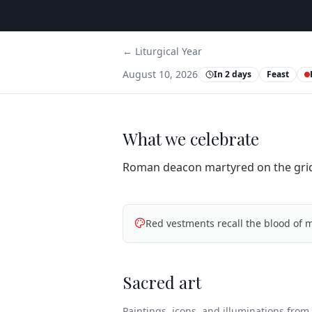
← Liturgical Year
August 10, 2026
In 2 days
Feast
What we celebrate
Roman deacon martyred on the grid
Red vestments recall the blood of m
Sacred art
Paintings, icons, and illuminations from t