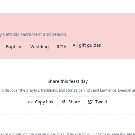
ry Catholic sacrament and season.
All gift guides →
Baptism
Wedding
RCIA
Share this feast day
rs discover the prayers, traditions, and stories behind
Saint Lawrence, Deacon a
Copy link
Share
Tweet
earn a small commission on some links, at no cost to you. It helps us keep this site f