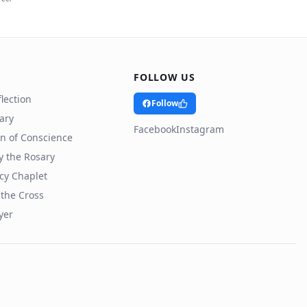
FOLLOW US
lection
Follow
rary
Facebook
Instagram
n of Conscience
y the Rosary
cy Chaplet
 the Cross
yer