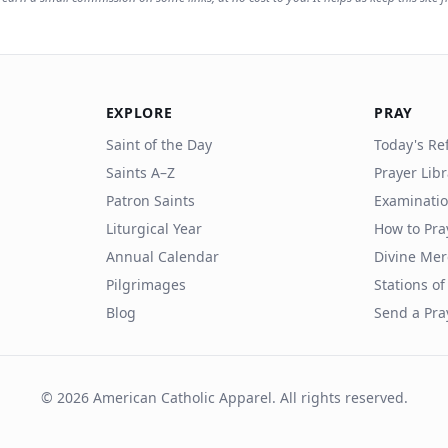
EXPLORE
PRAY
Saint of the Day
Today's Ref
Saints A–Z
Prayer Lib
Patron Saints
Examinatio
Liturgical Year
How to Pra
Annual Calendar
Divine Mer
Pilgrimages
Stations of
Blog
Send a Pra
©
2026
American Catholic Apparel. All rights reserved.