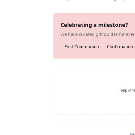
Celebrating a milestone?
We have curated gift guides for eve
First Communion
Confirmation
Help othe
We 