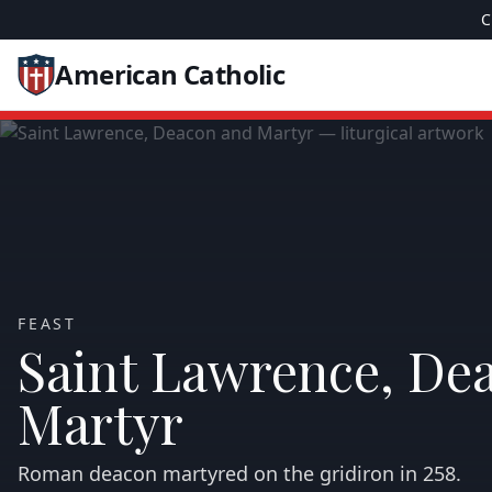
C
American Catholic
FEAST
Saint Lawrence, De
Martyr
Roman deacon martyred on the gridiron in 258.