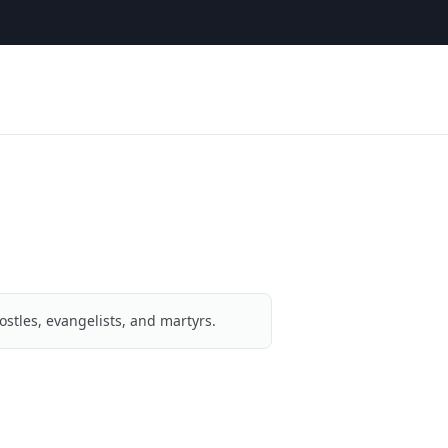
ostles, evangelists, and martyrs.