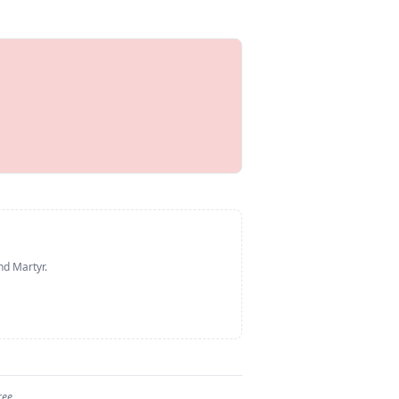
nd Martyr
.
ree.