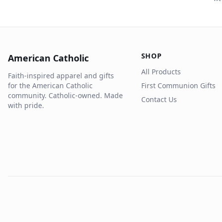
SHOP
American Catholic
All Products
Faith-inspired apparel and gifts
for the American Catholic
First Communion Gifts
community. Catholic-owned. Made
Contact Us
with pride.