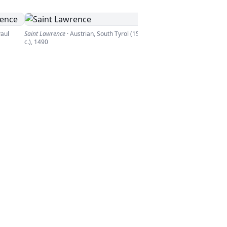
Paul
Saint Lawrence
·
Austrian, South Tyrol (15th
c.)
,
1490