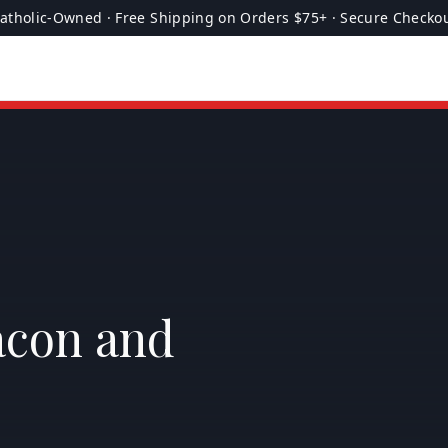
atholic-Owned · Free Shipping on Orders $75+ · Secure Checko
acon and