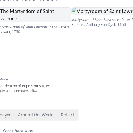
Martyrdom of Saint Lawrence
·
Peter 
Rubens / Anthony van Dyck
,
1650
e Martyrdom of Saint Lawrence
·
Francesco
evisani
,
1730
udents
ior deacon of Pope Sixtus II, was
alerian three days aft
…
Prayer
Around the World
Reflect
d. Check back soon.