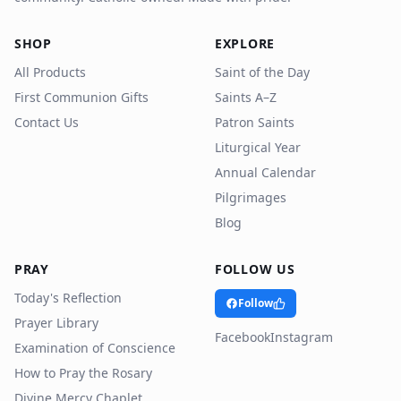
SHOP
EXPLORE
All Products
Saint of the Day
First Communion Gifts
Saints A–Z
Contact Us
Patron Saints
Liturgical Year
Annual Calendar
Pilgrimages
Blog
PRAY
FOLLOW US
Today's Reflection
Follow
Prayer Library
Facebook
Instagram
Examination of Conscience
How to Pray the Rosary
Divine Mercy Chaplet