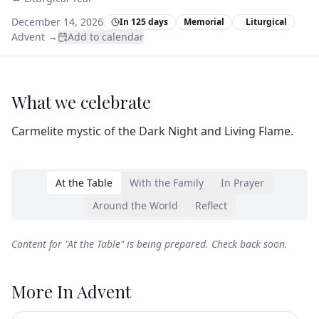
December 14, 2026
In 125 days
Memorial
Liturgical
Advent
→
Add to calendar
What we celebrate
Carmelite mystic of the Dark Night and Living Flame.
At the Table
With the Family
In Prayer
Around the World
Reflect
Content for "
At the Table
" is being prepared. Check back soon.
More In
Advent