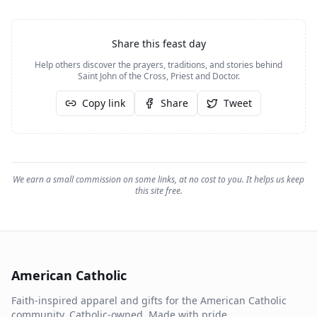
Share this feast day
Help others discover the prayers, traditions, and stories behind
Saint John of the Cross, Priest and Doctor
.
Copy link
Share
Tweet
We earn a small commission on some links, at no cost to you. It helps us keep
this site free.
American Catholic
Faith-inspired apparel and gifts for the American Catholic
community. Catholic-owned. Made with pride.