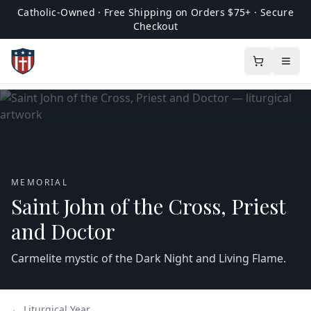
Catholic-Owned · Free Shipping on Orders $75+ · Secure
Checkout
MEMORIAL
Saint John of the Cross, Priest
and Doctor
Carmelite mystic of the Dark Night and Living Flame.
← Liturgical Year