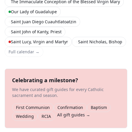
The Immaculate Conception of the Blessed Virgin Mary
Our Lady of Guadalupe
Saint Juan Diego Cuauhtlatoatzin
Saint John of Kanty, Priest
Saint Lucy, Virgin and Martyr
Saint Nicholas, Bishop
Full calendar →
Celebrating a milestone?
We have curated gift guides for every Catholic
sacrament and season.
First Communion
Confirmation
Baptism
All gift guides →
Wedding
RCIA