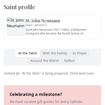
Saint profile
St. John Neumann
Feast ·
January 5
Saint John Neumann (1811–1860), a Bohemian
immigrant who became the fourth bishop of
Philadelphia, is the first American
…
At the Table
With the Family
In Prayer
Around the World
Reflect
Content for "
At the Table
" is being prepared. Check back soon.
Celebrating a milestone?
We have curated gift guides for every Catholic