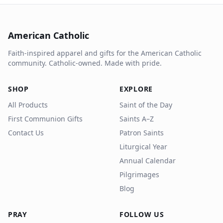
American Catholic
Faith-inspired apparel and gifts for the American Catholic
community. Catholic-owned. Made with pride.
SHOP
EXPLORE
All Products
Saint of the Day
First Communion Gifts
Saints A–Z
Contact Us
Patron Saints
Liturgical Year
Annual Calendar
Pilgrimages
Blog
PRAY
FOLLOW US