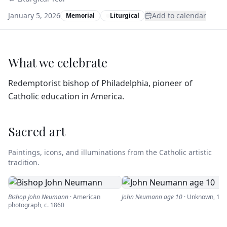
January 5, 2026
Add to calendar
Memorial
Liturgical
What we celebrate
Redemptorist bishop of Philadelphia, pioneer of
Catholic education in America.
Sacred art
Paintings, icons, and illuminations from the Catholic artistic
tradition.
Bishop John Neumann
·
American
John Neumann age 10
·
Unknown
,
182
photograph
,
c. 1860