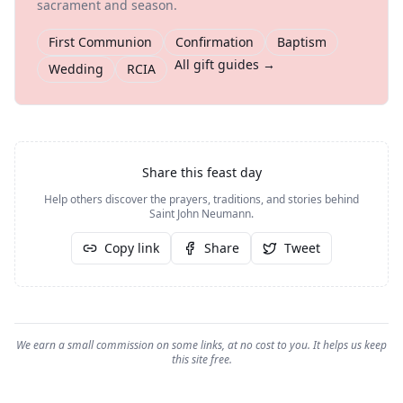
sacrament and season.
First Communion
Confirmation
Baptism
All gift guides →
Wedding
RCIA
Share this feast day
Help others discover the prayers, traditions, and stories behind
Saint John Neumann
.
Copy link
Share
Tweet
We earn a small commission on some links, at no cost to you. It helps us keep
this site free.