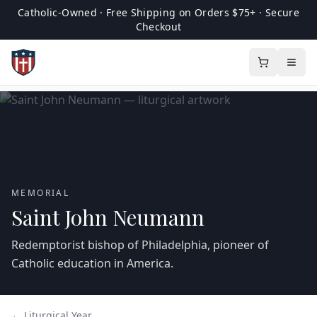
Catholic-Owned · Free Shipping on Orders $75+ · Secure
Checkout
MEMORIAL
Saint John Neumann
Redemptorist bishop of Philadelphia, pioneer of
Catholic education in America.
← Liturgical Year