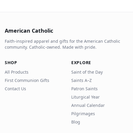
American Catholic
Faith-inspired apparel and gifts for the American Catholic
community. Catholic-owned. Made with pride.
SHOP
EXPLORE
All Products
Saint of the Day
First Communion Gifts
Saints A–Z
Contact Us
Patron Saints
Liturgical Year
Annual Calendar
Pilgrimages
Blog