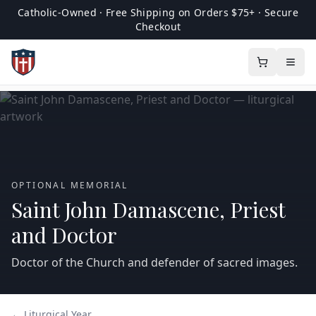
Catholic-Owned · Free Shipping on Orders $75+ · Secure
Checkout
OPTIONAL MEMORIAL
Saint John Damascene, Priest
and Doctor
Doctor of the Church and defender of sacred images.
← Liturgical Year