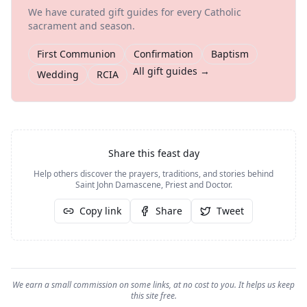
We have curated gift guides for every Catholic
sacrament and season.
First Communion
Confirmation
Baptism
All gift guides →
Wedding
RCIA
Share this feast day
Help others discover the prayers, traditions, and stories behind
Saint John Damascene, Priest and Doctor
.
Copy link
Share
Tweet
We earn a small commission on some links, at no cost to you. It helps us keep
this site free.