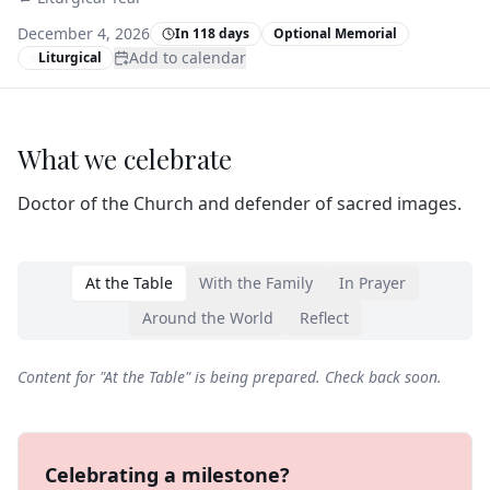
December 4, 2026
In 118 days
Optional Memorial
Add to calendar
Liturgical
What we celebrate
Doctor of the Church and defender of sacred images.
At the Table
With the Family
In Prayer
Around the World
Reflect
Content for "
At the Table
" is being prepared. Check back soon.
Celebrating a milestone?