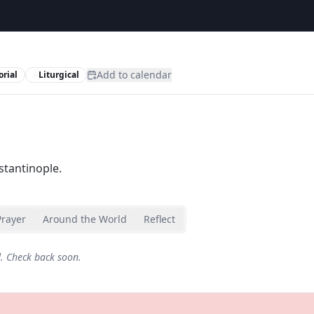
Add to calendar
rial
Liturgical
tantinople.
Prayer
Around the World
Reflect
d. Check back soon.