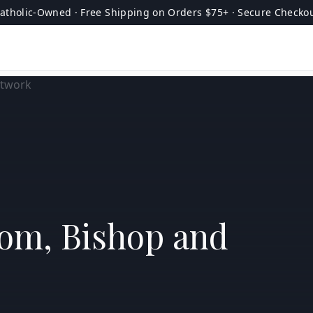
atholic-Owned · Free Shipping on Orders $75+ · Secure Checko
tom, Bishop and