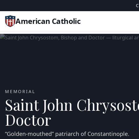
C
American Catholic
MEMORIAL
Saint John Chrysos
Doctor
“Golden‑mouthed” patriarch of Constantinople.