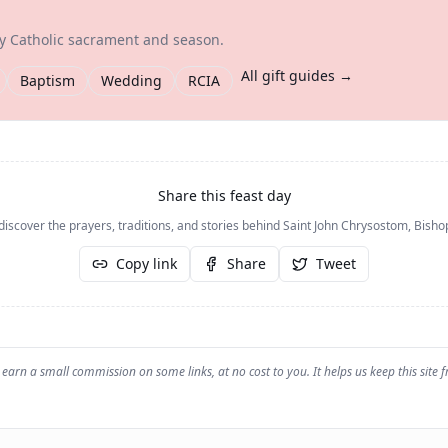
ry Catholic sacrament and season.
All gift guides →
Baptism
Wedding
RCIA
Share this feast day
discover the prayers, traditions, and stories behind
Saint John Chrysostom, Bisho
Copy link
Share
Tweet
earn a small commission on some links, at no cost to you. It helps us keep this site f