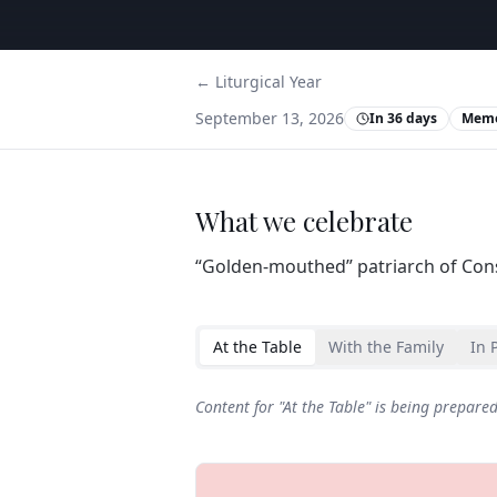
← Liturgical Year
September 13, 2026
In 36 days
Memo
What we celebrate
“Golden‑mouthed” patriarch of Cons
At the Table
With the Family
In 
Content for "
At the Table
" is being prepare