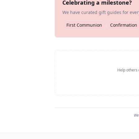
Celebrating a milestone?
We have curated gift guides for eve
First Communion
Confirmation
Help others 
We 