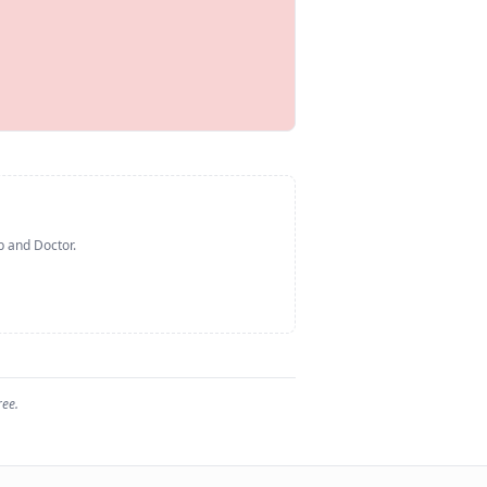
p and Doctor
.
ree.