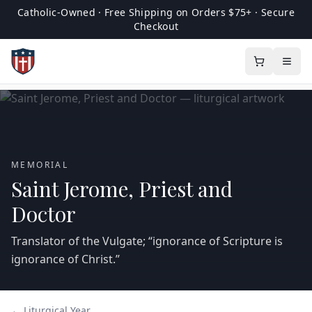
Catholic-Owned · Free Shipping on Orders $75+ · Secure
Checkout
MEMORIAL
Saint Jerome, Priest and
Doctor
Translator of the Vulgate; “ignorance of Scripture is
ignorance of Christ.”
← Liturgical Year