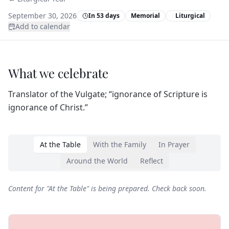
September 30, 2026
In 53 days
Memorial
Liturgical
Add to calendar
What we celebrate
Translator of the Vulgate; “ignorance of Scripture is
ignorance of Christ.”
At the Table
With the Family
In Prayer
Around the World
Reflect
Content for "
At the Table
" is being prepared. Check back soon.