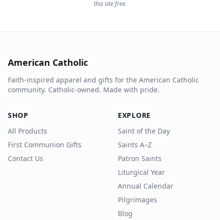
this site free.
American Catholic
Faith-inspired apparel and gifts for the American Catholic
community. Catholic-owned. Made with pride.
SHOP
EXPLORE
All Products
Saint of the Day
First Communion Gifts
Saints A–Z
Contact Us
Patron Saints
Liturgical Year
Annual Calendar
Pilgrimages
Blog