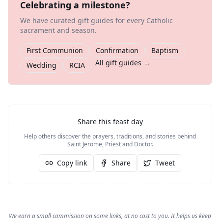
Celebrating a milestone?
We have curated gift guides for every Catholic
sacrament and season.
First Communion
Confirmation
Baptism
All gift guides →
Wedding
RCIA
Share this feast day
Help others discover the prayers, traditions, and stories behind
Saint Jerome, Priest and Doctor
.
Copy link
Share
Tweet
We earn a small commission on some links, at no cost to you. It helps us keep