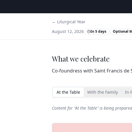
← Liturgical Year
August 12, 2026
In 5 days
Optional 
What we celebrate
Co‑foundress with Saint Francis de S
At the Table
With the Family
In 
Content for "
At the Table
" is being prepare