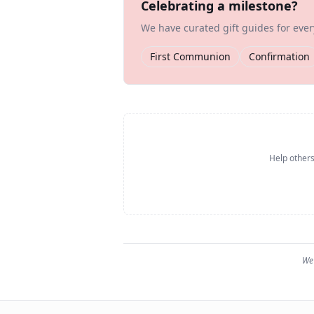
Celebrating a milestone?
We have curated gift guides for eve
First Communion
Confirmation
Help others
We 