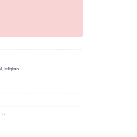
l, Religious
.
ree.