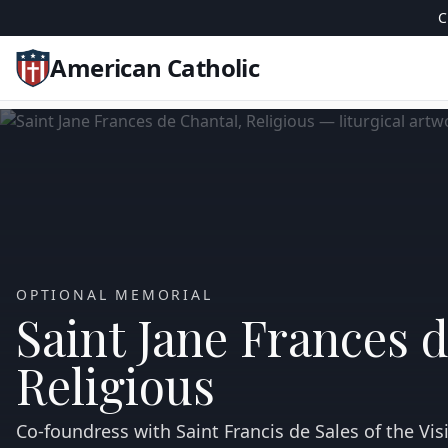
C
American Catholic
OPTIONAL MEMORIAL
Saint Jane Frances 
Religious
Co‑foundress with Saint Francis de Sales of the Visi