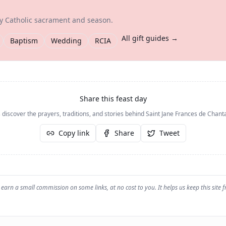
ry Catholic sacrament and season.
All gift guides →
Baptism
Wedding
RCIA
Share this feast day
 discover the prayers, traditions, and stories behind
Saint Jane Frances de Chanta
Copy link
Share
Tweet
earn a small commission on some links, at no cost to you. It helps us keep this site f