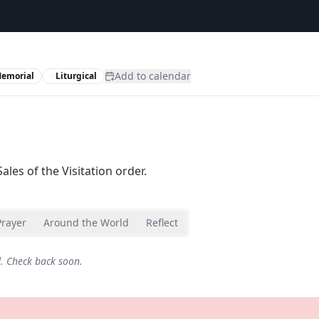
Add to calendar
Memorial
Liturgical
ales of the Visitation order.
Prayer
Around the World
Reflect
d. Check back soon.