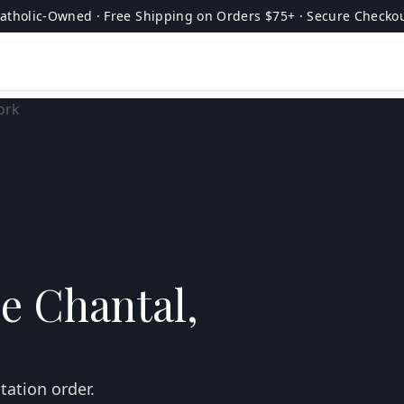
atholic-Owned · Free Shipping on Orders $75+ · Secure Checko
de Chantal,
tation order.