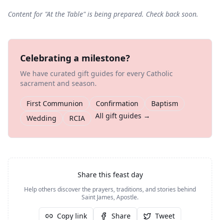
Content for "
At the Table
" is being prepared. Check back soon.
Celebrating a milestone?
We have curated gift guides for every Catholic
sacrament and season.
First Communion
Confirmation
Baptism
All gift guides →
Wedding
RCIA
Share this feast day
Help others discover the prayers, traditions, and stories behind
Saint James, Apostle
.
Copy link
Share
Tweet