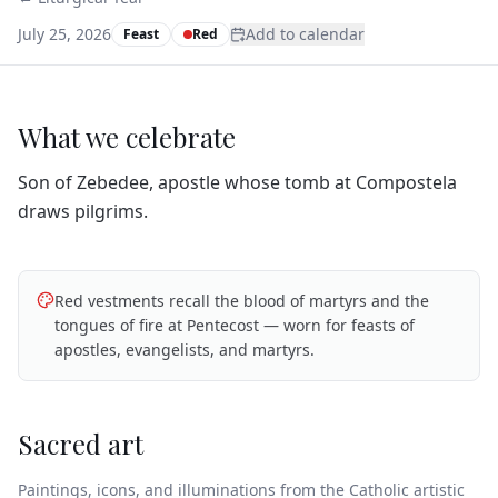
July 25, 2026
Add to calendar
Feast
Red
What we celebrate
Son of Zebedee, apostle whose tomb at Compostela
draws pilgrims.
Red vestments recall the blood of martyrs and the
tongues of fire at Pentecost — worn for feasts of
apostles, evangelists, and martyrs.
Sacred art
Paintings, icons, and illuminations from the Catholic artistic