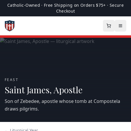
Catholic-Owned · Free Shipping on Orders $75+ · Secure
Checkout
FEAST
Saint James, Apostle
Son of Zebedee, apostle whose tomb at Compostela
draws pilgrims.
← Liturgical Year