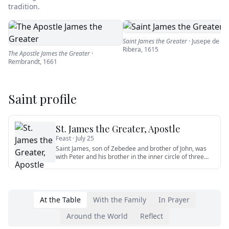
tradition.
Saint James the Greater
·
Jusepe de
Ribera
,
1615
The Apostle James the Greater
·
Rembrandt
,
1661
Saint profile
St. James the Greater, Apostle
Feast ·
July 25
Saint James, son of Zebedee and brother of John, was
with Peter and his brother in the inner circle of three
apostles wh
…
At the Table
With the Family
In Prayer
Around the World
Reflect