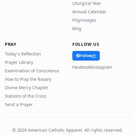
Liturgical Year
Annual Calendar
Pilgrimages
Blog
PRAY
FOLLOW US
Today's Reflection
Follow
Prayer Library
Facebook
Instagram
Examination of Conscience
How to Pray the Rosary
Divine Mercy Chaplet
Stations of the Cross
Send a Prayer
©
2026
American Catholic Apparel. All rights reserved.