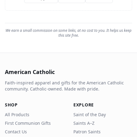
We earn a small commission on some links, at no cost to you. It helps us keep
this site free.
American Catholic
Faith-inspired apparel and gifts for the American Catholic
community. Catholic-owned. Made with pride.
SHOP
EXPLORE
All Products
Saint of the Day
First Communion Gifts
Saints A–Z
Contact Us
Patron Saints