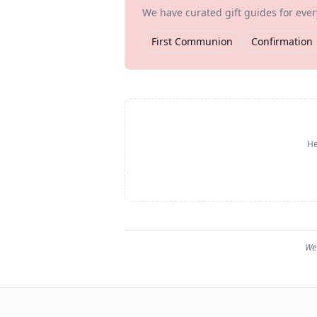
We have curated gift guides for eve
First Communion
Confirmation
He
We 