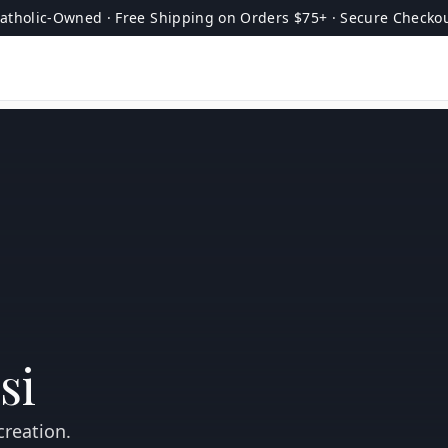
atholic-Owned · Free Shipping on Orders $75+ · Secure Checko
si
creation.