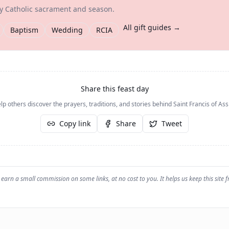
ry Catholic sacrament and season.
All gift guides →
Baptism
Wedding
RCIA
Share this feast day
lp others discover the prayers, traditions, and stories behind
Saint Francis of Ass
Copy link
Share
Tweet
earn a small commission on some links, at no cost to you. It helps us keep this site f