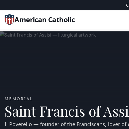
C
American Catholic
MEMORIAL
Saint Francis of Assi
Il Poverello — founder of the Franciscans, lover of 