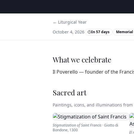
← Liturgical Year
October 4, 2026
In 57 days
Memorial
What we celebrate
Il Poverello — founder of the Franci
Sacred art
Paintings, icons, and illuminations from t
Stigmatization of Saint Francis
·
Giotto di
Bondone
,
1300
El 