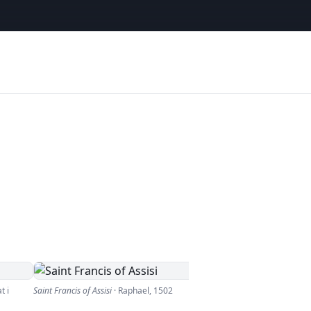
t i
Saint Francis of Assisi
·
Raphael
,
1502