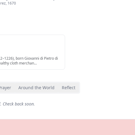
árez
,
1670
82–1226), born Giovanni di Pietro di
ealthy cloth merchan
…
Prayer
Around the World
Reflect
d. Check back soon.