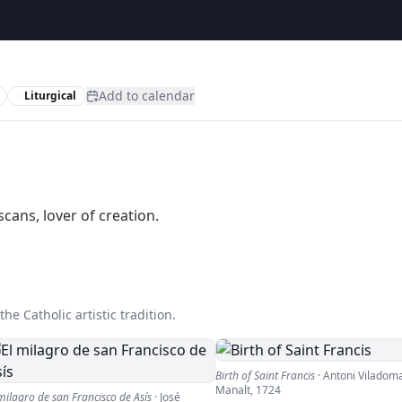
Add to calendar
Liturgical
scans, lover of creation.
he Catholic artistic tradition.
Birth of Saint Francis
·
Antoni Viladoma
Manalt
,
1724
milagro de san Francisco de Asís
·
José