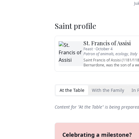
Ju
Saint profile
St. Francis of Assisi
Feast ·
October 4
Patron of
animals, ecology, Italy
Saint Francis of Assisi (1181/11
Bernardone, was the son of a w
At the Table
With the Family
In 
Content for "
At the Table
" is being prepare
Celebrating a milestone?