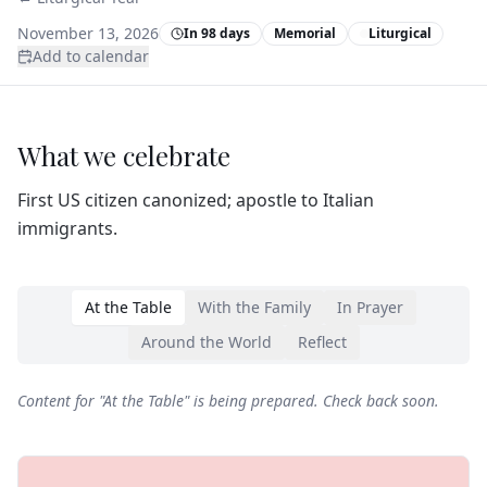
November 13, 2026
In 98 days
Memorial
Liturgical
Add to calendar
What we celebrate
First US citizen canonized; apostle to Italian
immigrants.
At the Table
With the Family
In Prayer
Around the World
Reflect
Content for "
At the Table
" is being prepared. Check back soon.