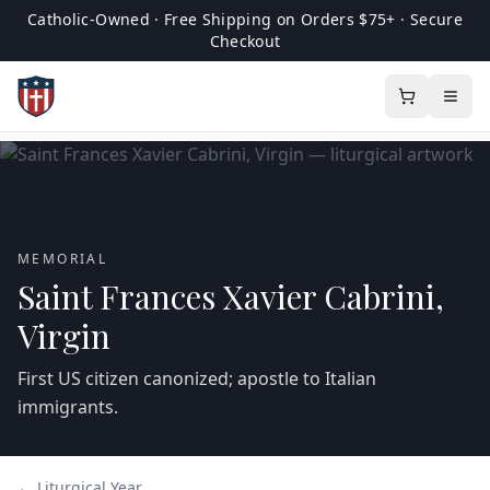
Catholic-Owned · Free Shipping on Orders $75+ · Secure
Checkout
MEMORIAL
Saint Frances Xavier Cabrini,
Virgin
First US citizen canonized; apostle to Italian
immigrants.
← Liturgical Year