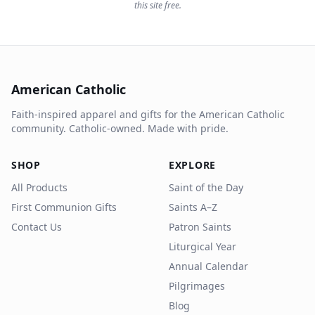
this site free.
American Catholic
Faith-inspired apparel and gifts for the American Catholic
community. Catholic-owned. Made with pride.
SHOP
EXPLORE
All Products
Saint of the Day
First Communion Gifts
Saints A–Z
Contact Us
Patron Saints
Liturgical Year
Annual Calendar
Pilgrimages
Blog