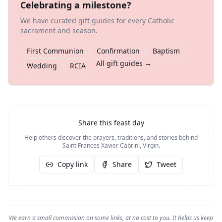
Celebrating a milestone?
We have curated gift guides for every Catholic
sacrament and season.
First Communion
Confirmation
Baptism
All gift guides →
Wedding
RCIA
Share this feast day
Help others discover the prayers, traditions, and stories behind
Saint Frances Xavier Cabrini, Virgin
.
Copy link
Share
Tweet
We earn a small commission on some links, at no cost to you. It helps us keep