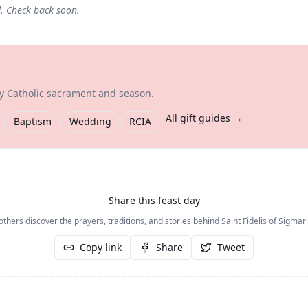
d. Check back soon.
ry Catholic sacrament and season.
All gift guides →
Baptism
Wedding
RCIA
Share this feast day
others discover the prayers, traditions, and stories behind
Saint Fidelis of Sigma
Copy link
Share
Tweet