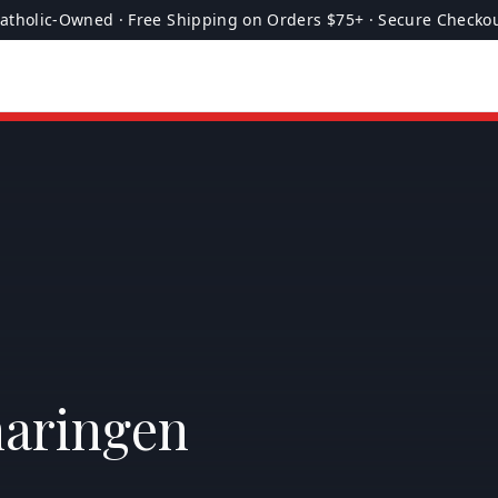
atholic-Owned · Free Shipping on Orders $75+ · Secure Checko
maringen