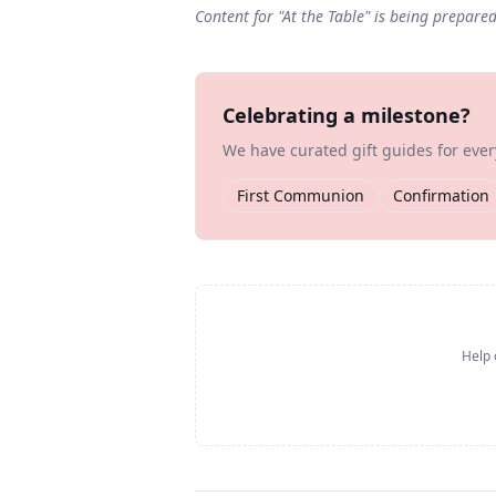
Content for "
At the Table
" is being prepare
Celebrating a milestone?
We have curated gift guides for eve
First Communion
Confirmation
Help 