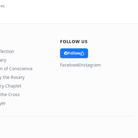
ree.
FOLLOW US
lection
Follow
rary
Facebook
Instagram
n of Conscience
y the Rosary
cy Chaplet
 the Cross
yer