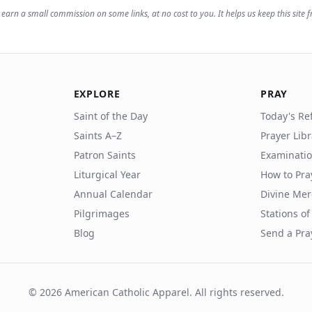
earn a small commission on some links, at no cost to you. It helps us keep this site f
EXPLORE
PRAY
Saint of the Day
Today's Ref
Saints A–Z
Prayer Lib
Patron Saints
Examinatio
Liturgical Year
How to Pra
Annual Calendar
Divine Mer
Pilgrimages
Stations of
Blog
Send a Pra
©
2026
American Catholic Apparel. All rights reserved.