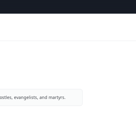
ostles, evangelists, and martyrs.