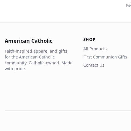
We 
SHOP
American Catholic
All Products
Faith-inspired apparel and gifts
for the American Catholic
First Communion Gifts
community. Catholic-owned. Made
Contact Us
with pride.