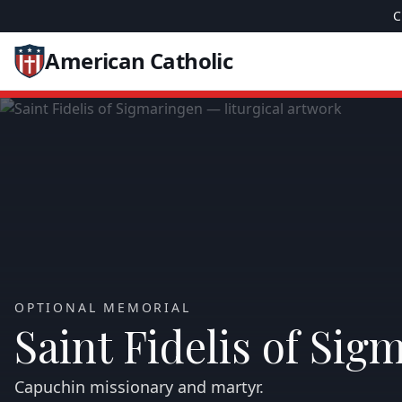
C
American Catholic
OPTIONAL MEMORIAL
Saint Fidelis of Sig
Capuchin missionary and martyr.