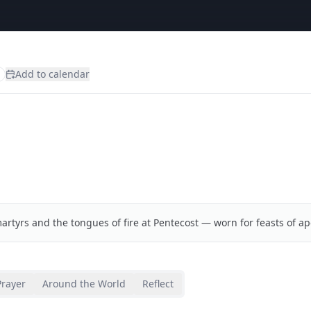
Add to calendar
artyrs and the tongues of fire at Pentecost — worn for feasts of ap
Prayer
Around the World
Reflect