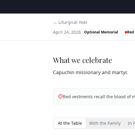
← Liturgical Year
April 24, 2026
Optional Memorial
Red
What we celebrate
Capuchin missionary and martyr.
Red vestments recall the blood of m
At the Table
With the Family
In 