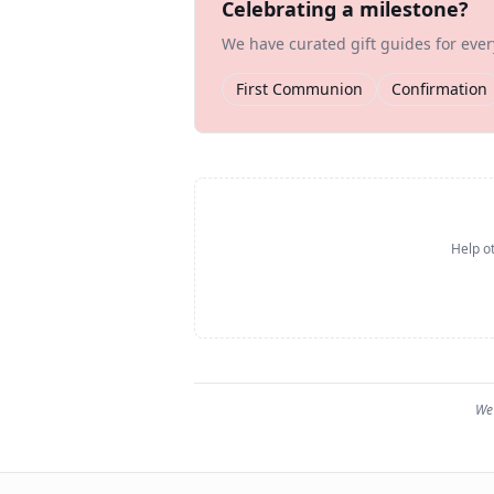
Celebrating a milestone?
We have curated gift guides for eve
First Communion
Confirmation
Help ot
We 