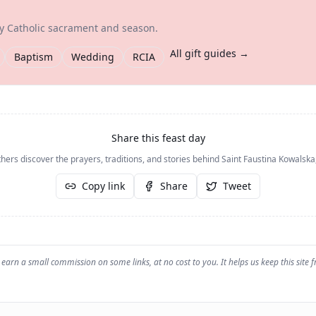
ry Catholic sacrament and season.
All gift guides →
Baptism
Wedding
RCIA
Share this feast day
hers discover the prayers, traditions, and stories behind
Saint Faustina Kowalska,
Copy link
Share
Tweet
earn a small commission on some links, at no cost to you. It helps us keep this site f