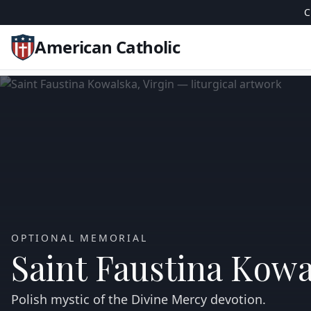
C
American Catholic
OPTIONAL MEMORIAL
Saint Faustina Kowa
Polish mystic of the Divine Mercy devotion.