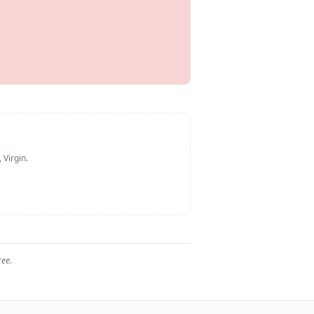
 Virgin
.
ree.