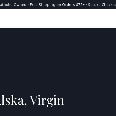
atholic-Owned · Free Shipping on Orders $75+ · Secure Checko
lska, Virgin