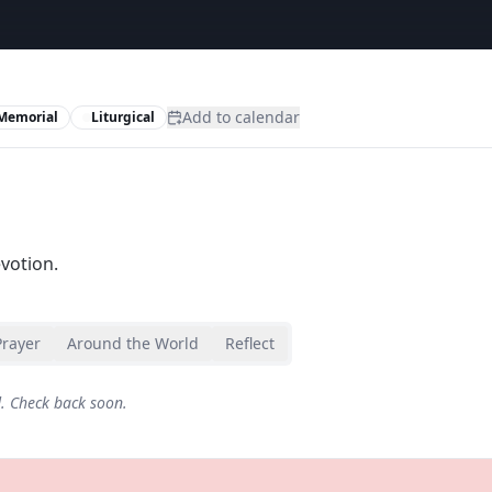
Add to calendar
Memorial
Liturgical
evotion.
Prayer
Around the World
Reflect
d. Check back soon.