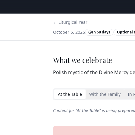
← Liturgical Year
October 5, 2026
In 58 days
Optional 
What we celebrate
Polish mystic of the Divine Mercy d
At the Table
With the Family
In 
Content for "
At the Table
" is being prepare