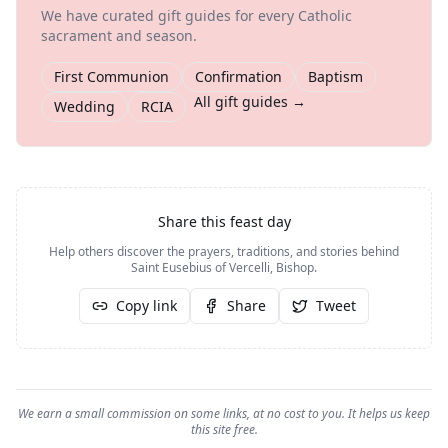
We have curated gift guides for every Catholic
sacrament and season.
First Communion
Confirmation
Baptism
All gift guides →
Wedding
RCIA
Share this feast day
Help others discover the prayers, traditions, and stories behind
Saint Eusebius of Vercelli, Bishop
.
Copy link
Share
Tweet
We earn a small commission on some links, at no cost to you. It helps us keep
this site free.