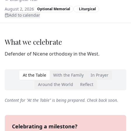
August 2, 2026
Optional Memorial
Liturgical
Add to calendar
What we celebrate
Defender of Nicene orthodoxy in the West.
At the Table
With the Family
In Prayer
Around the World
Reflect
Content for "
At the Table
" is being prepared. Check back soon.
Celebrating a milestone?