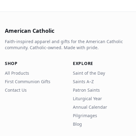
American Catholic
Faith-inspired apparel and gifts for the American Catholic
community. Catholic-owned. Made with pride.
SHOP
EXPLORE
All Products
Saint of the Day
First Communion Gifts
Saints A–Z
Contact Us
Patron Saints
Liturgical Year
Annual Calendar
Pilgrimages
Blog