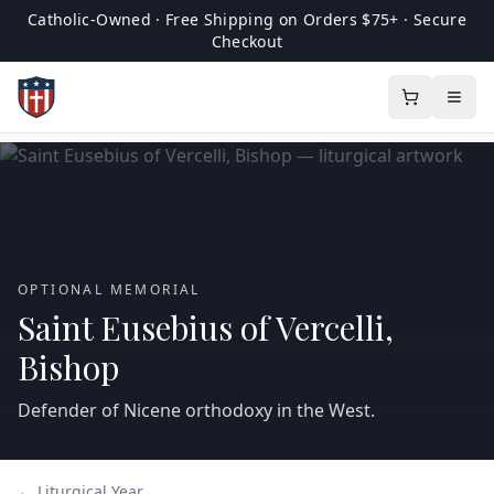
Catholic-Owned · Free Shipping on Orders $75+ · Secure
Checkout
OPTIONAL MEMORIAL
Saint Eusebius of Vercelli,
Bishop
Defender of Nicene orthodoxy in the West.
← Liturgical Year