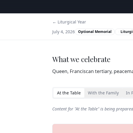
← Liturgical Year
July 4, 2026
Optional Memorial
Liturgi
What we celebrate
Queen, Franciscan tertiary, peacema
At the Table
With the Family
In 
Content for "
At the Table
" is being prepare