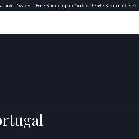
atholic-Owned · Free Shipping on Orders $75+ · Secure Checko
ortugal