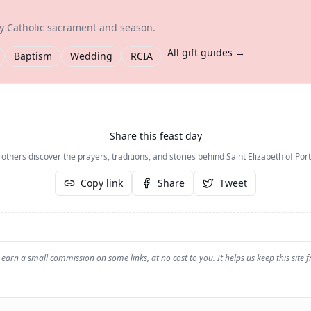
ry Catholic sacrament and season.
All gift guides →
Baptism
Wedding
RCIA
Share this feast day
 others discover the prayers, traditions, and stories behind
Saint Elizabeth of Por
Copy link
Share
Tweet
earn a small commission on some links, at no cost to you. It helps us keep this site f