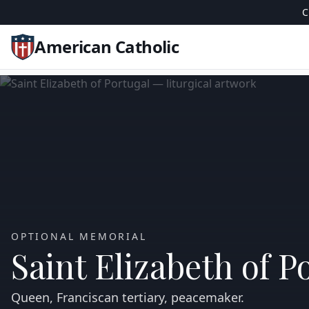
C
American Catholic
OPTIONAL MEMORIAL
Saint Elizabeth of P
Queen, Franciscan tertiary, peacemaker.