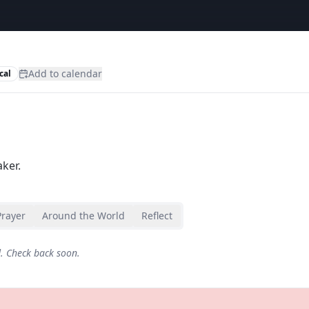
Add to calendar
cal
ker.
Prayer
Around the World
Reflect
d. Check back soon.