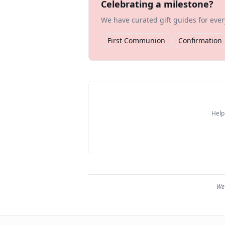
Celebrating a milestone?
We have curated gift guides for eve
First Communion
Confirmation
Help
We 