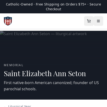
Catholic-Owned · Free Shipping on Orders $75+ · Secure
Checkout
MEMORIAL
Saint Elizabeth Ann Seton
First native-born American canonized; founder of US
parochial schools.
← Liturgical Year