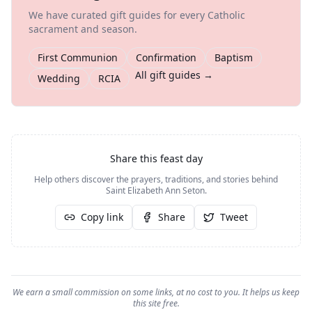
We have curated gift guides for every Catholic
sacrament and season.
First Communion
Confirmation
Baptism
All gift guides →
Wedding
RCIA
Share this feast day
Help others discover the prayers, traditions, and stories behind
Saint Elizabeth Ann Seton
.
Copy link
Share
Tweet
We earn a small commission on some links, at no cost to you. It helps us keep
this site free.