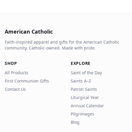
American Catholic
Faith-inspired apparel and gifts for the American Catholic
community. Catholic-owned. Made with pride.
SHOP
EXPLORE
All Products
Saint of the Day
First Communion Gifts
Saints A–Z
Contact Us
Patron Saints
Liturgical Year
Annual Calendar
Pilgrimages
Blog