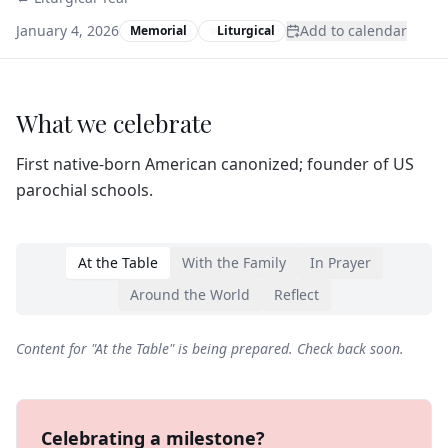
January 4, 2026
Add to calendar
Memorial
Liturgical
What we celebrate
First native-born American canonized; founder of US
parochial schools.
At the Table
With the Family
In Prayer
Around the World
Reflect
Content for "
At the Table
" is being prepared. Check back soon.
Celebrating a milestone?