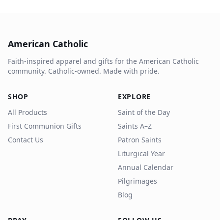
American Catholic
Faith-inspired apparel and gifts for the American Catholic
community. Catholic-owned. Made with pride.
SHOP
EXPLORE
All Products
Saint of the Day
First Communion Gifts
Saints A–Z
Contact Us
Patron Saints
Liturgical Year
Annual Calendar
Pilgrimages
Blog