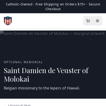
Catholic-Owned · Free Shipping on Orders $75+ · Secure
Checkout
OPTIONAL MEMORIAL
Saint Damien de Veuster of
Molokai
Belgian missionary to the lepers of Hawaii.
← Liturgical Year