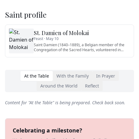
Saint profile
St. Damien of Molokai
Feast ·
May 10
Saint Damien (1840–1889), a Belgian member of the
Congregation of the Sacred Hearts, volunteered in
1873 for the leper c
…
At the Table
With the Family
In Prayer
Around the World
Reflect
Content for "
At the Table
" is being prepared. Check back soon.
Celebrating a milestone?