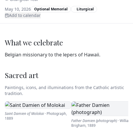
May 10, 2026
Optional Memorial
Liturgical
Add to calendar
What we celebrate
Belgian missionary to the lepers of Hawaii.
Sacred art
Paintings, icons, and illuminations from the Catholic artistic
tradition.
Saint Damien of Molokai
·
Photograph
,
1889
Father Damien (photograph)
·
William
Brigham
,
1889