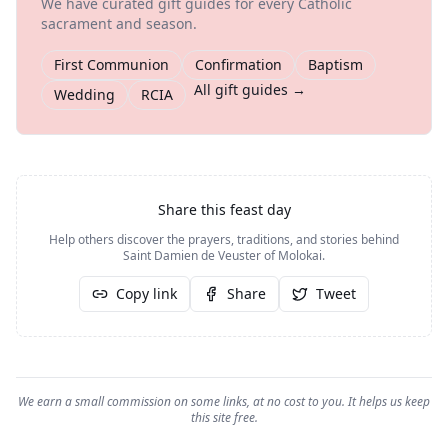
We have curated gift guides for every Catholic
sacrament and season.
First Communion
Confirmation
Baptism
All gift guides →
Wedding
RCIA
Share this feast day
Help others discover the prayers, traditions, and stories behind
Saint Damien de Veuster of Molokai
.
Copy link
Share
Tweet
We earn a small commission on some links, at no cost to you. It helps us keep
this site free.