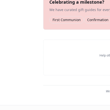
Celebrating a milestone?
We have curated gift guides for eve
First Communion
Confirmation
Help ot
We 