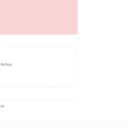
 Bishop
.
ree.