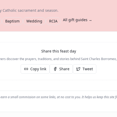
ry Catholic sacrament and season.
All gift guides →
Baptism
Wedding
RCIA
Share this feast day
hers discover the prayers, traditions, and stories behind
Saint Charles Borromeo,
Copy link
Share
Tweet
earn a small commission on some links, at no cost to you. It helps us keep this site f