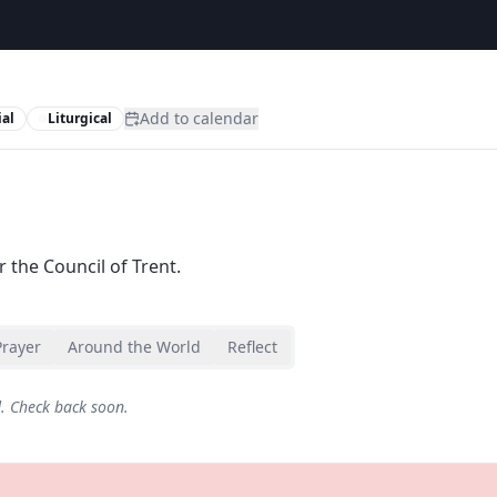
Add to calendar
al
Liturgical
 the Council of Trent.
Prayer
Around the World
Reflect
d. Check back soon.