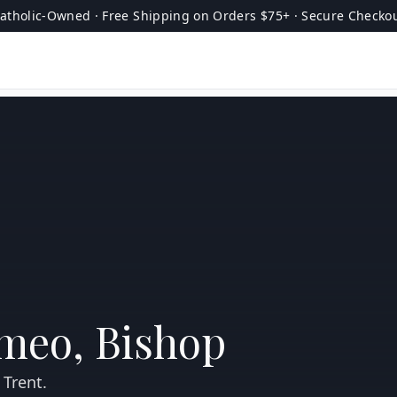
atholic-Owned · Free Shipping on Orders $75+ · Secure Checko
omeo, Bishop
 Trent.