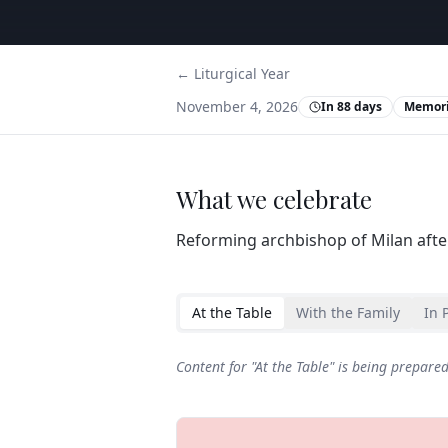
← Liturgical Year
November 4, 2026
In 88 days
Memori
What we celebrate
Reforming archbishop of Milan after
At the Table
With the Family
In 
Content for "
At the Table
" is being prepare