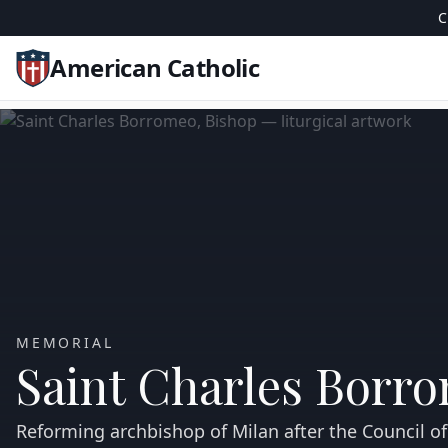
C
American Catholic
MEMORIAL
Saint Charles Borr
Reforming archbishop of Milan after the Council of