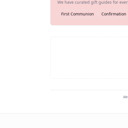
We have curated gift guides for eve
First Communion
Confirmation
We 