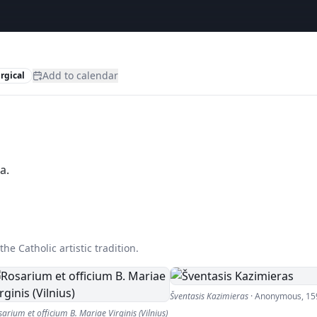
Add to calendar
urgical
a.
he Catholic artistic tradition.
Šventasis Kazimieras
·
Anonymous
,
15
arium et officium B. Mariae Virginis (Vilnius)