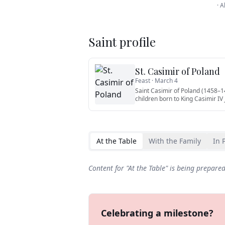
·
A
Saint profile
St. Casimir of Poland
Feast ·
March 4
Saint Casimir of Poland (1458–14
children born to King Casimir IV
At the Table
With the Family
In 
Content for "
At the Table
" is being prepare
Celebrating a milestone?