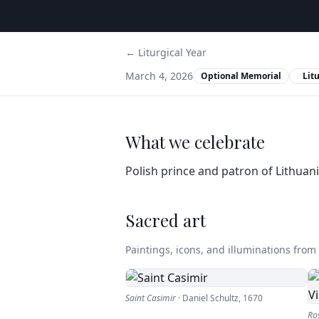
← Liturgical Year
March 4, 2026
Optional Memorial
Lit
What we celebrate
Polish prince and patron of Lithuani
Sacred art
Paintings, icons, and illuminations from t
Saint Casimir
·
Daniel Schultz
,
1670
Ros