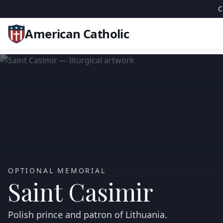
C
American Catholic
OPTIONAL MEMORIAL
Saint Casimir
Polish prince and patron of Lithuania.