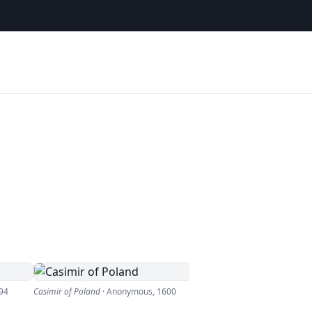
94
Casimir of Poland
·
Anonymous
,
1600