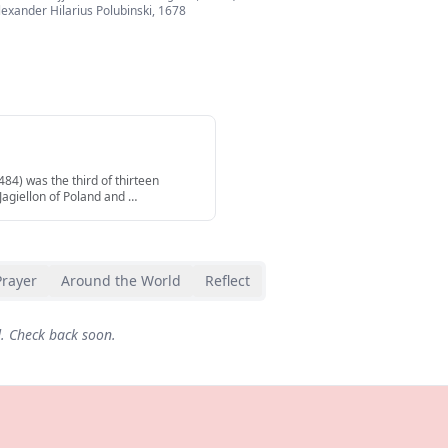
lexander Hilarius Polubinski
,
1678
84) was the third of thirteen
 Jagiellon of Poland and
…
Prayer
Around the World
Reflect
d. Check back soon.