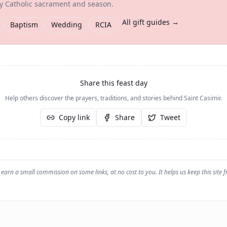
ry Catholic sacrament and season.
All gift guides →
Baptism
Wedding
RCIA
Share this feast day
Help others discover the prayers, traditions, and stories behind
Saint Casimir
.
Copy link
Share
Tweet
earn a small commission on some links, at no cost to you. It helps us keep this site f