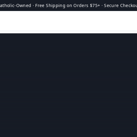
atholic-Owned · Free Shipping on Orders $75+ · Secure Checko