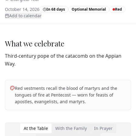
October 14, 2026
In 68 days
Optional Memorial
Red
Add to calendar
What we celebrate
Third‑century pope of the catacomb on the Appian
Way.
Red vestments recall the blood of martyrs and the
tongues of fire at Pentecost — worn for feasts of
apostles, evangelists, and martyrs.
At the Table
With the Family
In Prayer