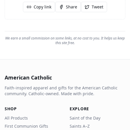
Copy link
Share
Tweet
We earn a small commission on some links, at no cost to you. It helps us keep
this site free.
American Catholic
Faith-inspired apparel and gifts for the American Catholic
community. Catholic-owned. Made with pride.
SHOP
EXPLORE
All Products
Saint of the Day
First Communion Gifts
Saints A–Z