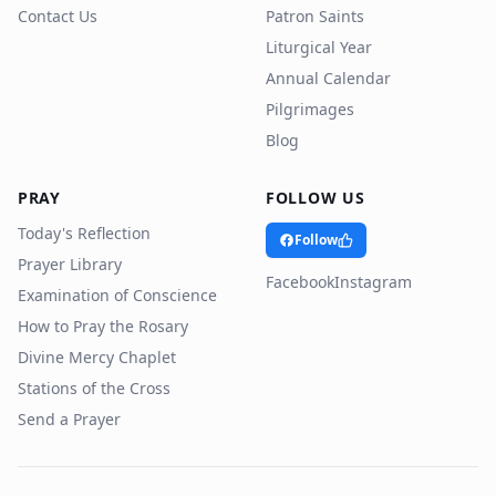
Contact Us
Patron Saints
Liturgical Year
Annual Calendar
Pilgrimages
Blog
PRAY
FOLLOW US
Today's Reflection
Follow
Prayer Library
Facebook
Instagram
Examination of Conscience
How to Pray the Rosary
Divine Mercy Chaplet
Stations of the Cross
Send a Prayer