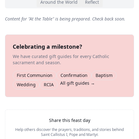
Around the World
Reflect
Content for "
At the Table
" is being prepared. Check back soon.
Celebrating a milestone?
We have curated gift guides for every Catholic
sacrament and season.
First Communion
Confirmation
Baptism
All gift guides →
Wedding
RCIA
Share this feast day
Help others discover the prayers, traditions, and stories behind
Saint Callistus I, Pope and Martyr
.