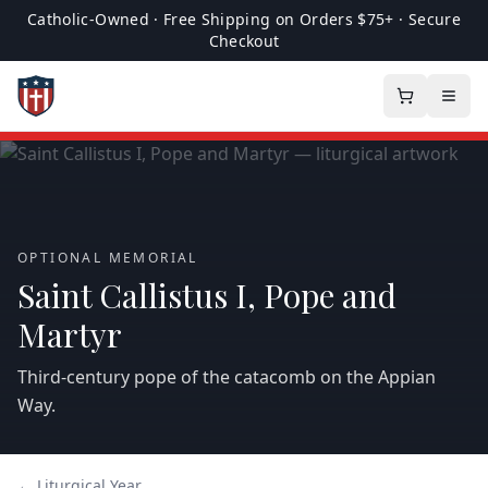
Catholic-Owned · Free Shipping on Orders $75+ · Secure
Checkout
OPTIONAL MEMORIAL
Saint Callistus I, Pope and
Martyr
Third‑century pope of the catacomb on the Appian
Way.
← Liturgical Year