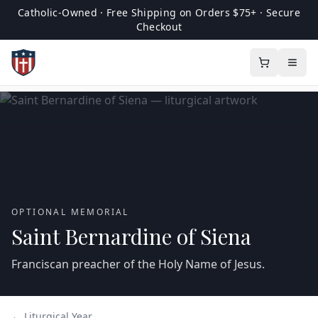
Catholic-Owned · Free Shipping on Orders $75+ · Secure
Checkout
OPTIONAL MEMORIAL
Saint Bernardine of Siena
Franciscan preacher of the Holy Name of Jesus.
← Liturgical Year