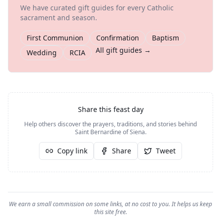
We have curated gift guides for every Catholic
sacrament and season.
First Communion
Confirmation
Baptism
All gift guides →
Wedding
RCIA
Share this feast day
Help others discover the prayers, traditions, and stories behind
Saint Bernardine of Siena
.
Copy link
Share
Tweet
We earn a small commission on some links, at no cost to you. It helps us keep
this site free.