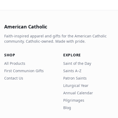
American Catholic
Faith-inspired apparel and gifts for the American Catholic
community. Catholic-owned. Made with pride.
SHOP
EXPLORE
All Products
Saint of the Day
First Communion Gifts
Saints A–Z
Contact Us
Patron Saints
Liturgical Year
Annual Calendar
Pilgrimages
Blog