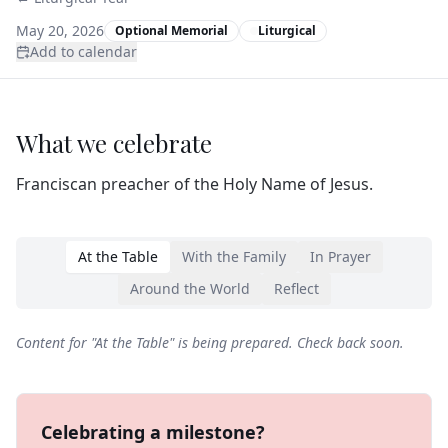
May 20, 2026
Optional Memorial
Liturgical
Add to calendar
What we celebrate
Franciscan preacher of the Holy Name of Jesus.
At the Table
With the Family
In Prayer
Around the World
Reflect
Content for "
At the Table
" is being prepared. Check back soon.
Celebrating a milestone?