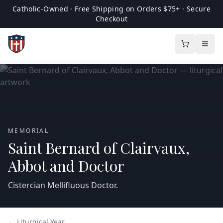
Catholic-Owned · Free Shipping on Orders $75+ · Secure
Checkout
MEMORIAL
Saint Bernard of Clairvaux,
Abbot and Doctor
Cistercian Mellifluous Doctor.
← Liturgical Year