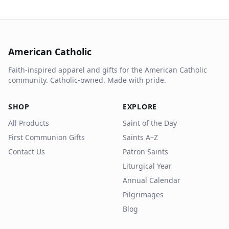
American Catholic
Faith-inspired apparel and gifts for the American Catholic
community. Catholic-owned. Made with pride.
SHOP
EXPLORE
All Products
Saint of the Day
First Communion Gifts
Saints A–Z
Contact Us
Patron Saints
Liturgical Year
Annual Calendar
Pilgrimages
Blog