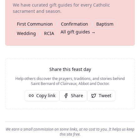
We have curated gift guides for every Catholic
sacrament and season.
First Communion
Confirmation
Baptism
All gift guides →
Wedding
RCIA
Share this feast day
Help others discover the prayers, traditions, and stories behind
Saint Bernard of Clairvaux, Abbot and Doctor
.
Copy link
Share
Tweet
We earn a small commission on some links, at no cost to you. It helps us keep
this site free.