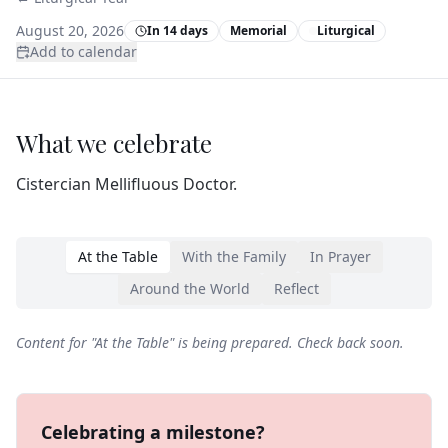
August 20, 2026
In 14 days
Memorial
Liturgical
Add to calendar
What we celebrate
Cistercian Mellifluous Doctor.
At the Table
With the Family
In Prayer
Around the World
Reflect
Content for "
At the Table
" is being prepared. Check back soon.
Celebrating a milestone?