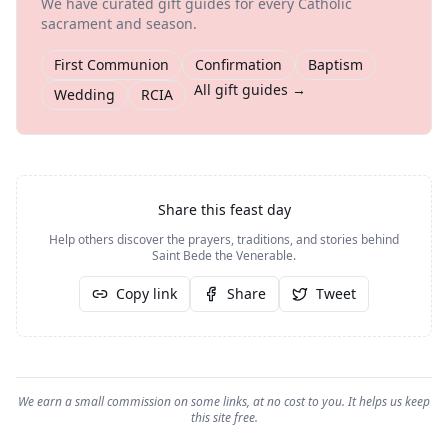
We have curated gift guides for every Catholic
sacrament and season.
First Communion
Confirmation
Baptism
All gift guides →
Wedding
RCIA
Share this feast day
Help others discover the prayers, traditions, and stories behind
Saint Bede the Venerable
.
Copy link
Share
Tweet
We earn a small commission on some links, at no cost to you. It helps us keep
this site free.