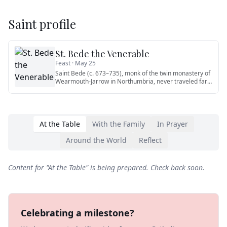
Saint profile
St. Bede the Venerable
Feast ·
May 25
Saint Bede (c. 673–735), monk of the twin monastery of
Wearmouth-Jarrow in Northumbria, never traveled far
from his cloi
…
At the Table
With the Family
In Prayer
Around the World
Reflect
Content for "
At the Table
" is being prepared. Check back soon.
Celebrating a milestone?