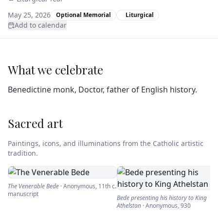
May 25, 2026
Optional Memorial
Liturgical
Add to calendar
What we celebrate
Benedictine monk, Doctor, father of English history.
Sacred art
Paintings, icons, and illuminations from the Catholic artistic
tradition.
The Venerable Bede
·
Anonymous
,
11th c.
manuscript
Bede presenting his history to King
Athelstan
·
Anonymous
,
930