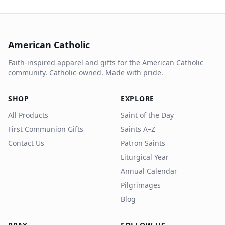
American Catholic
Faith-inspired apparel and gifts for the American Catholic
community. Catholic-owned. Made with pride.
SHOP
EXPLORE
All Products
Saint of the Day
First Communion Gifts
Saints A–Z
Contact Us
Patron Saints
Liturgical Year
Annual Calendar
Pilgrimages
Blog