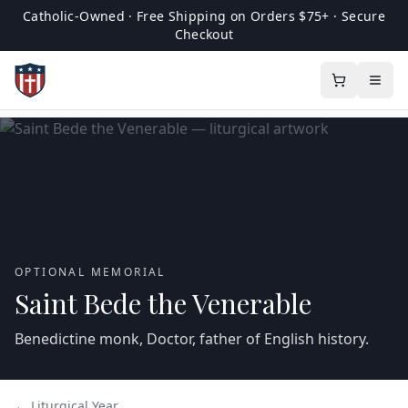
Catholic-Owned · Free Shipping on Orders $75+ · Secure
Checkout
OPTIONAL MEMORIAL
Saint Bede the Venerable
Benedictine monk, Doctor, father of English history.
← Liturgical Year