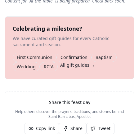
Content for "
At the Table
" is being prepared. Check back soon.
Celebrating a milestone?
We have curated gift guides for every Catholic
sacrament and season.
First Communion
Confirmation
Baptism
All gift guides →
Wedding
RCIA
Share this feast day
Help others discover the prayers, traditions, and stories behind
Saint Barnabas, Apostle
.
Copy link
Share
Tweet