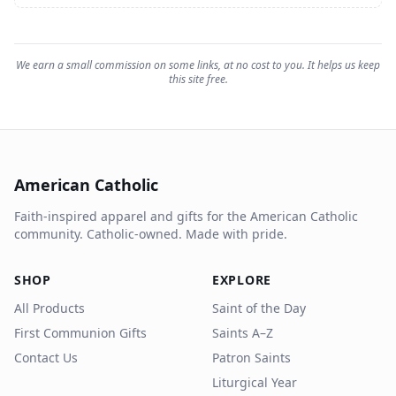
We earn a small commission on some links, at no cost to you. It helps us keep
this site free.
American Catholic
Faith-inspired apparel and gifts for the American Catholic
community. Catholic-owned. Made with pride.
SHOP
EXPLORE
All Products
Saint of the Day
First Communion Gifts
Saints A–Z
Contact Us
Patron Saints
Liturgical Year