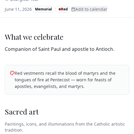
June 11, 2026
Add to calendar
Memorial
Red
What we celebrate
Companion of Saint Paul and apostle to Antioch.
Red vestments recall the blood of martyrs and the
tongues of fire at Pentecost — worn for feasts of
apostles, evangelists, and martyrs.
Sacred art
Paintings, icons, and illuminations from the Catholic artistic
tradition.