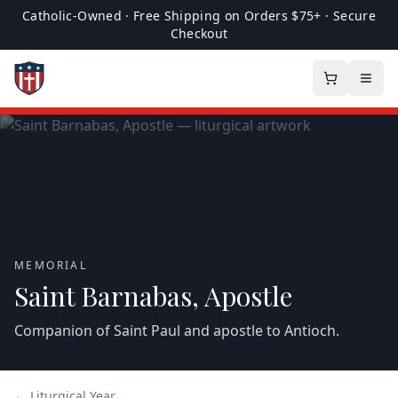
Catholic-Owned · Free Shipping on Orders $75+ · Secure
Checkout
MEMORIAL
Saint Barnabas, Apostle
Companion of Saint Paul and apostle to Antioch.
← Liturgical Year