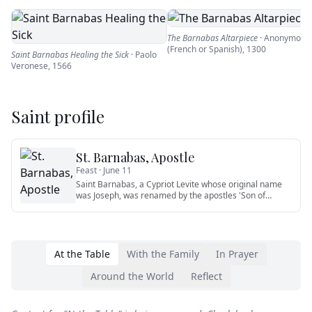
The Barnabas Altarpiece
·
Anonymous
(French or Spanish)
,
1300
Saint Barnabas Healing the Sick
·
Paolo
Veronese
,
1566
Saint profile
St. Barnabas, Apostle
Feast ·
June 11
Saint Barnabas, a Cypriot Levite whose original name
was Joseph, was renamed by the apostles 'Son of
Encouragement' (Act
…
At the Table
With the Family
In Prayer
Around the World
Reflect