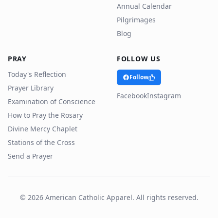
Annual Calendar
Pilgrimages
Blog
PRAY
FOLLOW US
Today's Reflection
Follow
Prayer Library
Facebook
Instagram
Examination of Conscience
How to Pray the Rosary
Divine Mercy Chaplet
Stations of the Cross
Send a Prayer
©
2026
American Catholic Apparel. All rights reserved.