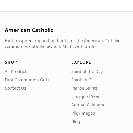
American Catholic
Faith-inspired apparel and gifts for the American Catholic
community. Catholic-owned. Made with pride.
SHOP
EXPLORE
All Products
Saint of the Day
First Communion Gifts
Saints A–Z
Contact Us
Patron Saints
Liturgical Year
Annual Calendar
Pilgrimages
Blog