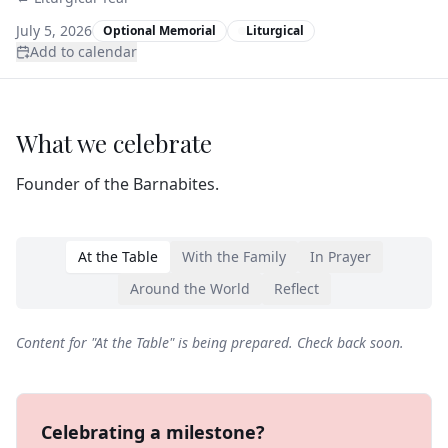
July 5, 2026
Optional Memorial
Liturgical
Add to calendar
What we celebrate
Founder of the Barnabites.
At the Table
With the Family
In Prayer
Around the World
Reflect
Content for "
At the Table
" is being prepared. Check back soon.
Celebrating a milestone?