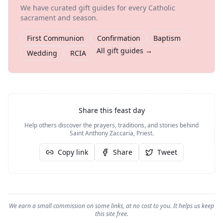
We have curated gift guides for every Catholic
sacrament and season.
First Communion
Confirmation
Baptism
All gift guides →
Wedding
RCIA
Share this feast day
Help others discover the prayers, traditions, and stories behind
Saint Anthony Zaccaria, Priest
.
Copy link
Share
Tweet
We earn a small commission on some links, at no cost to you. It helps us keep
this site free.