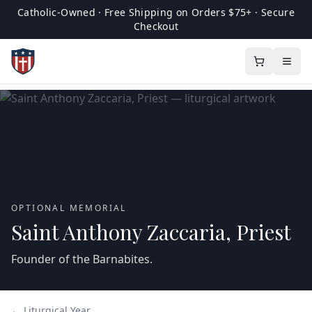
Catholic-Owned · Free Shipping on Orders $75+ · Secure
Checkout
OPTIONAL MEMORIAL
Saint Anthony Zaccaria, Priest
Founder of the Barnabites.
← Liturgical Year