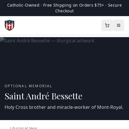
Catholic-Owned · Free Shipping on Orders $75+ · Secure
Checkout
OPTIONAL MEMORIAL
Saint André Bessette
Holy Cross brother and miracle-worker of Mont‑Royal.
← Liturgical Year