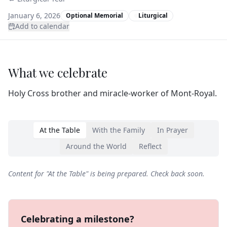
January 6, 2026
Optional Memorial
Liturgical
Add to calendar
What we celebrate
Holy Cross brother and miracle-worker of Mont‑Royal.
At the Table
With the Family
In Prayer
Around the World
Reflect
Content for "
At the Table
" is being prepared. Check back soon.
Celebrating a milestone?