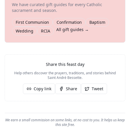
We have curated gift guides for every Catholic
sacrament and season.
First Communion
Confirmation
Baptism
All gift guides →
Wedding
RCIA
Share this feast day
Help others discover the prayers, traditions, and stories behind
Saint André Bessette
.
Copy link
Share
Tweet
We earn a small commission on some links, at no cost to you. It helps us keep
this site free.