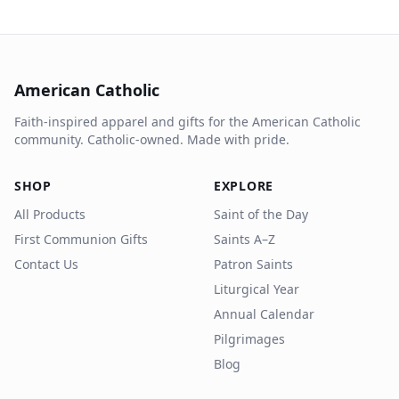
American Catholic
Faith-inspired apparel and gifts for the American Catholic
community. Catholic-owned. Made with pride.
SHOP
EXPLORE
All Products
Saint of the Day
First Communion Gifts
Saints A–Z
Contact Us
Patron Saints
Liturgical Year
Annual Calendar
Pilgrimages
Blog