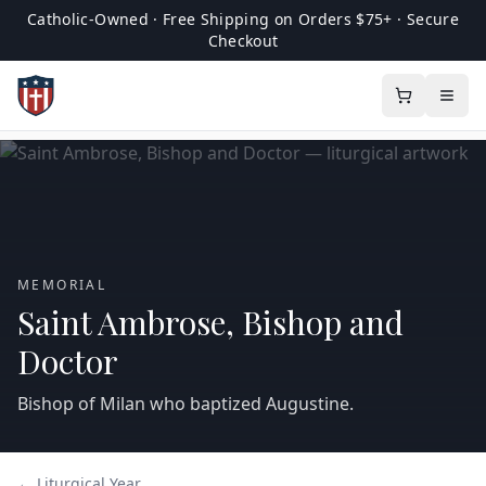
Catholic-Owned · Free Shipping on Orders $75+ · Secure
Checkout
MEMORIAL
Saint Ambrose, Bishop and
Doctor
Bishop of Milan who baptized Augustine.
← Liturgical Year