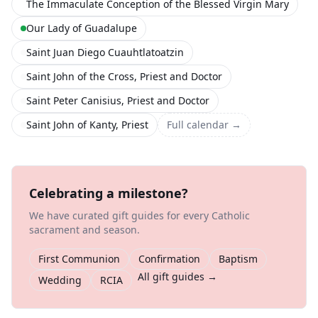
The Immaculate Conception of the Blessed Virgin Mary
Our Lady of Guadalupe
Saint Juan Diego Cuauhtlatoatzin
Saint John of the Cross, Priest and Doctor
Saint Peter Canisius, Priest and Doctor
Saint John of Kanty, Priest
Full calendar →
Celebrating a milestone?
We have curated gift guides for every Catholic
sacrament and season.
First Communion
Confirmation
Baptism
All gift guides →
Wedding
RCIA