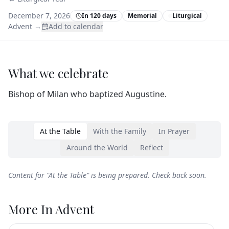
December 7, 2026
In 120 days
Memorial
Liturgical
Advent
→
Add to calendar
What we celebrate
Bishop of Milan who baptized Augustine.
At the Table
With the Family
In Prayer
Around the World
Reflect
Content for "
At the Table
" is being prepared. Check back soon.
More In
Advent