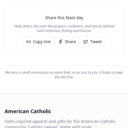
Share this feast day
Help others discover the prayers, traditions, and stories behind
Saint Ambrose, Bishop and Doctor
.
Copy link
Share
Tweet
We earn a small commission on some links, at no cost to you. It helps us keep
this site free.
American Catholic
Faith-inspired apparel and gifts for the American Catholic
community. Catholic-owned. Made with pride.