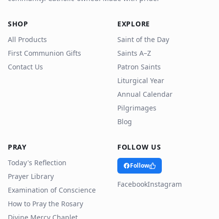
SHOP
EXPLORE
All Products
Saint of the Day
First Communion Gifts
Saints A–Z
Contact Us
Patron Saints
Liturgical Year
Annual Calendar
Pilgrimages
Blog
PRAY
FOLLOW US
Today's Reflection
Follow
Prayer Library
Facebook
Instagram
Examination of Conscience
How to Pray the Rosary
Divine Mercy Chaplet