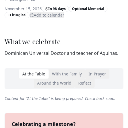
November 15, 2026
In 98 days
Optional Memorial
Add to calendar
Liturgical
What we celebrate
Dominican Universal Doctor and teacher of Aquinas.
At the Table
With the Family
In Prayer
Around the World
Reflect
Content for "
At the Table
" is being prepared. Check back soon.
Celebrating a milestone?