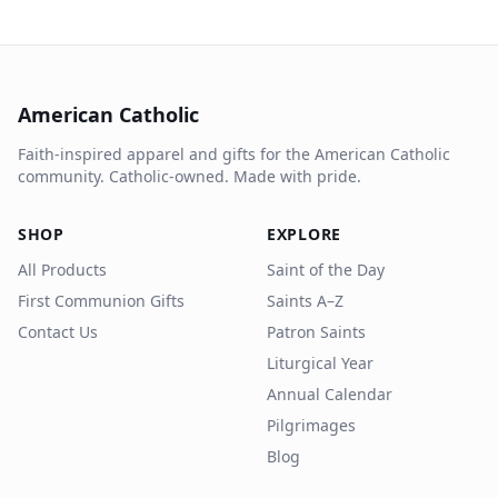
American Catholic
Faith-inspired apparel and gifts for the American Catholic
community. Catholic-owned. Made with pride.
SHOP
EXPLORE
All Products
Saint of the Day
First Communion Gifts
Saints A–Z
Contact Us
Patron Saints
Liturgical Year
Annual Calendar
Pilgrimages
Blog