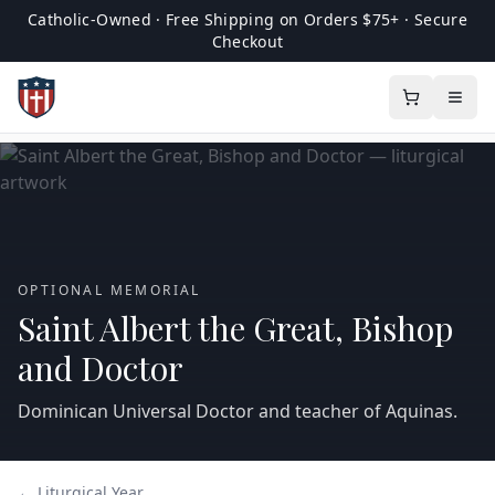
Catholic-Owned · Free Shipping on Orders $75+ · Secure
Checkout
OPTIONAL MEMORIAL
Saint Albert the Great, Bishop
and Doctor
Dominican Universal Doctor and teacher of Aquinas.
← Liturgical Year