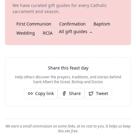
We have curated gift guides for every Catholic
sacrament and season.
First Communion
Confirmation
Baptism
All gift guides →
Wedding
RCIA
Share this feast day
Help others discover the prayers, traditions, and stories behind
Saint Albert the Great, Bishop and Doctor
.
Copy link
Share
Tweet
We earn a small commission on some links, at no cost to you. It helps us keep
this site free.