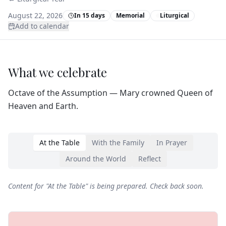
August 22, 2026
In 15 days
Memorial
Liturgical
Add to calendar
What we celebrate
Octave of the Assumption — Mary crowned Queen of
Heaven and Earth.
At the Table
With the Family
In Prayer
Around the World
Reflect
Content for "
At the Table
" is being prepared. Check back soon.