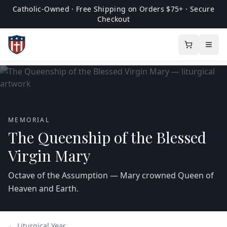
Catholic-Owned · Free Shipping on Orders $75+ · Secure
Checkout
MEMORIAL
The Queenship of the Blessed
Virgin Mary
Octave of the Assumption — Mary crowned Queen of
Heaven and Earth.
← Liturgical Year