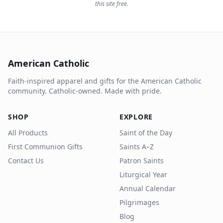
this site free.
American Catholic
Faith-inspired apparel and gifts for the American Catholic
community. Catholic-owned. Made with pride.
SHOP
EXPLORE
All Products
Saint of the Day
First Communion Gifts
Saints A–Z
Contact Us
Patron Saints
Liturgical Year
Annual Calendar
Pilgrimages
Blog