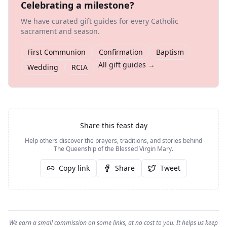
Celebrating a milestone?
We have curated gift guides for every Catholic
sacrament and season.
First Communion
Confirmation
Baptism
All gift guides →
Wedding
RCIA
Share this feast day
Help others discover the prayers, traditions, and stories behind
The Queenship of the Blessed Virgin Mary
.
Copy link
Share
Tweet
We earn a small commission on some links, at no cost to you. It helps us keep