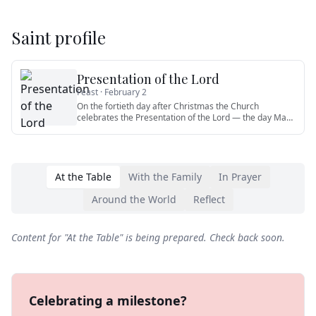
Saint profile
Presentation of the Lord
Feast ·
February 2
On the fortieth day after Christmas the Church
celebrates the Presentation of the Lord — the day Mary
and Joseph brought
…
At the Table
With the Family
In Prayer
Around the World
Reflect
Content for "
At the Table
" is being prepared. Check back soon.
Celebrating a milestone?