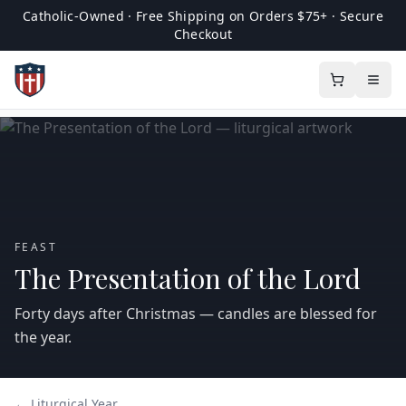
Catholic-Owned · Free Shipping on Orders $75+ · Secure
Checkout
FEAST
The Presentation of the Lord
Forty days after Christmas — candles are blessed for
the year.
← Liturgical Year