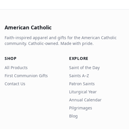
American Catholic
Faith-inspired apparel and gifts for the American Catholic
community. Catholic-owned. Made with pride.
SHOP
EXPLORE
All Products
Saint of the Day
First Communion Gifts
Saints A–Z
Contact Us
Patron Saints
Liturgical Year
Annual Calendar
Pilgrimages
Blog