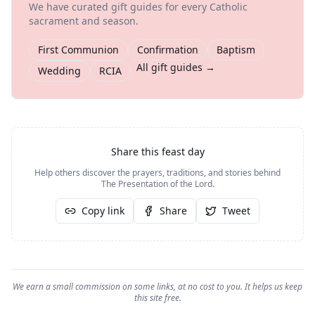
We have curated gift guides for every Catholic
sacrament and season.
First Communion
Confirmation
Baptism
All gift guides →
Wedding
RCIA
Share this feast day
Help others discover the prayers, traditions, and stories behind
The Presentation of the Lord
.
Copy link
Share
Tweet
We earn a small commission on some links, at no cost to you. It helps us keep
this site free.