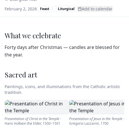
February 2, 2026
Add to calendar
Feast
Liturgical
What we celebrate
Forty days after Christmas — candles are blessed for
the year.
Sacred art
Paintings, icons, and illuminations from the Catholic artistic
tradition.
Presentation of Christ in the Temple
·
Presentation of Jesus in the Temple
·
Hans Holbein the Elder
,
1500–1501
Gregorio Lazzarini
,
1700