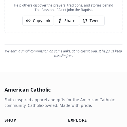
Help others discover the prayers, traditions, and stories behind
The Passion of Saint John the Baptist
.
Copy link
Share
Tweet
We earn a small commission on some links, at no cost to you. It helps us keep
this site free.
American Catholic
Faith-inspired apparel and gifts for the American Catholic
community. Catholic-owned. Made with pride.
SHOP
EXPLORE