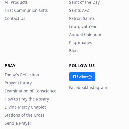
All Products
Saint of the Day
First Communion Gifts
Saints A–Z
Contact Us
Patron Saints
Liturgical Year
Annual Calendar
Pilgrimages
Blog
PRAY
FOLLOW US
Today's Reflection
Follow
Prayer Library
Facebook
Instagram
Examination of Conscience
How to Pray the Rosary
Divine Mercy Chaplet
Stations of the Cross
Send a Prayer