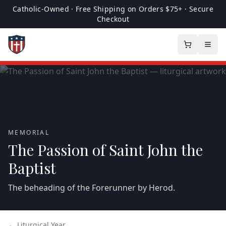
Catholic-Owned · Free Shipping on Orders $75+ · Secure
Checkout
MEMORIAL
The Passion of Saint John the
Baptist
The beheading of the Forerunner by Herod.
← Liturgical Year