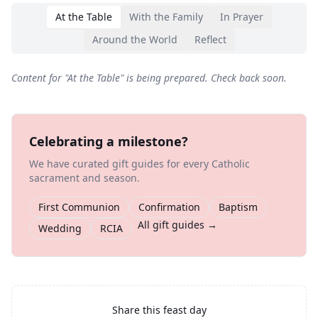
At the Table
With the Family
In Prayer
Around the World
Reflect
Content for "
At the Table
" is being prepared. Check back soon.
Celebrating a milestone?
We have curated gift guides for every Catholic
sacrament and season.
First Communion
Confirmation
Baptism
All gift guides →
Wedding
RCIA
Share this feast day