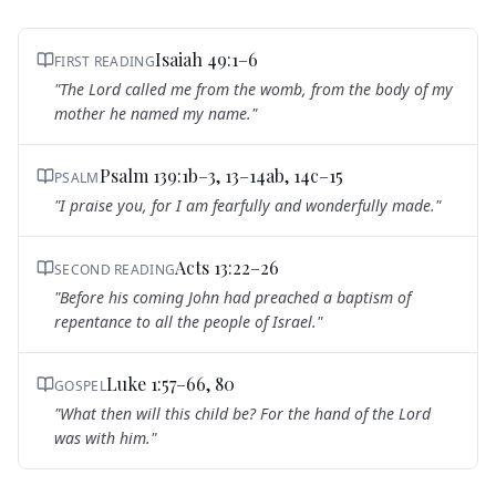
Isaiah 49:1–6
FIRST READING
"
The Lord called me from the womb, from the body of my
mother he named my name.
"
Psalm 139:1b–3, 13–14ab, 14c–15
PSALM
"
I praise you, for I am fearfully and wonderfully made.
"
Acts 13:22–26
SECOND READING
"
Before his coming John had preached a baptism of
repentance to all the people of Israel.
"
Luke 1:57–66, 80
GOSPEL
"
What then will this child be? For the hand of the Lord
was with him.
"