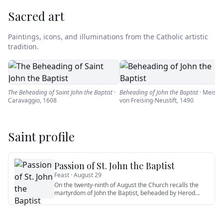
Sacred art
Paintings, icons, and illuminations from the Catholic artistic
tradition.
The Beheading of Saint John the Baptist
·
Beheading of John the Baptist
·
Meiste
Caravaggio
,
1608
von Freising-Neustift
,
1490
Saint profile
Passion of St. John the Baptist
Feast ·
August 29
On the twenty-ninth of August the Church recalls the
martyrdom of John the Baptist, beheaded by Herod
Antipas at the for
…