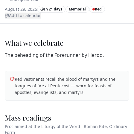
August 29, 2026
In 21 days
Memorial
Red
Add to calendar
What we celebrate
The beheading of the Forerunner by Herod.
Red vestments recall the blood of martyrs and the
tongues of fire at Pentecost — worn for feasts of
apostles, evangelists, and martyrs.
Mass readings
Proclaimed at the Liturgy of the Word · Roman Rite, Ordinary
Form