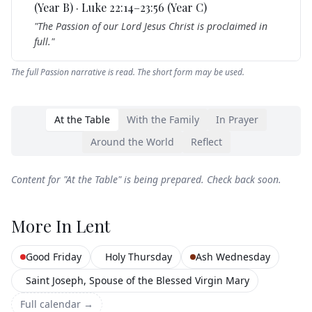
(Year B) · Luke 22:14–23:56 (Year C)
"
The Passion of our Lord Jesus Christ is proclaimed in
full.
"
The full Passion narrative is read. The short form may be used.
At the Table
With the Family
In Prayer
Around the World
Reflect
Content for "
At the Table
" is being prepared. Check back soon.
More In
Lent
Good Friday
Holy Thursday
Ash Wednesday
Saint Joseph, Spouse of the Blessed Virgin Mary
Full calendar →