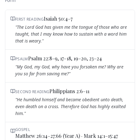
Form
Isaiah 50:4–7
FIRST READING
"
The Lord God has given me the tongue of those who are
taught, that I may know how to sustain with a word him
that is weary.
"
Psalm 22:8–9, 17–18, 19–20, 23–24
PSALM
"
My God, my God, why have you forsaken me? Why are
you so far from saving me?
"
Philippians 2:6–11
SECOND READING
"
He humbled himself and became obedient unto death,
even death on a cross. Therefore God has highly exalted
him.
"
GOSPEL
Matthew 26:14–27:66 (Year A) · Mark 14:1–15:47