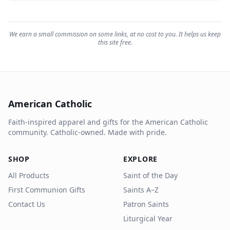
We earn a small commission on some links, at no cost to you. It helps us keep
this site free.
American Catholic
Faith-inspired apparel and gifts for the American Catholic
community. Catholic-owned. Made with pride.
SHOP
EXPLORE
All Products
Saint of the Day
First Communion Gifts
Saints A–Z
Contact Us
Patron Saints
Liturgical Year