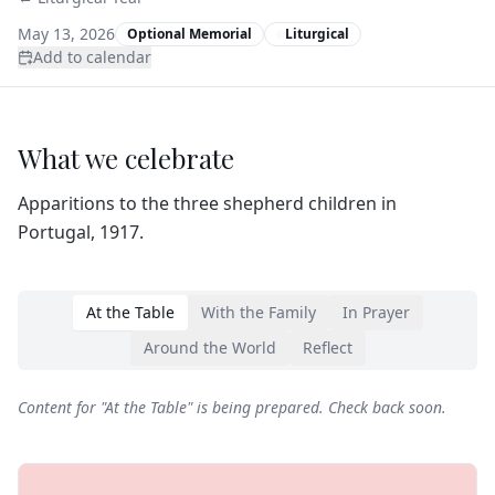
May 13, 2026
Optional Memorial
Liturgical
Add to calendar
What we celebrate
Apparitions to the three shepherd children in
Portugal, 1917.
At the Table
With the Family
In Prayer
Around the World
Reflect
Content for "
At the Table
" is being prepared. Check back soon.