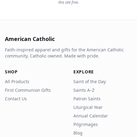
this site free.
American Catholic
Faith-inspired apparel and gifts for the American Catholic
community. Catholic-owned. Made with pride.
SHOP
EXPLORE
All Products
Saint of the Day
First Communion Gifts
Saints A–Z
Contact Us
Patron Saints
Liturgical Year
Annual Calendar
Pilgrimages
Blog