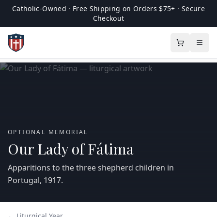
Catholic-Owned · Free Shipping on Orders $75+ · Secure
Checkout
OPTIONAL MEMORIAL
Our Lady of Fátima
Apparitions to the three shepherd children in
Portugal, 1917.
← Liturgical Year