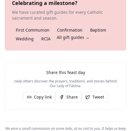
Celebrating a milestone?
We have curated gift guides for every Catholic
sacrament and season.
First Communion
Confirmation
Baptism
All gift guides →
Wedding
RCIA
Share this feast day
Help others discover the prayers, traditions, and stories behind
Our Lady of Fátima
.
Copy link
Share
Tweet
We earn a small commission on some links, at no cost to you. It helps us keep