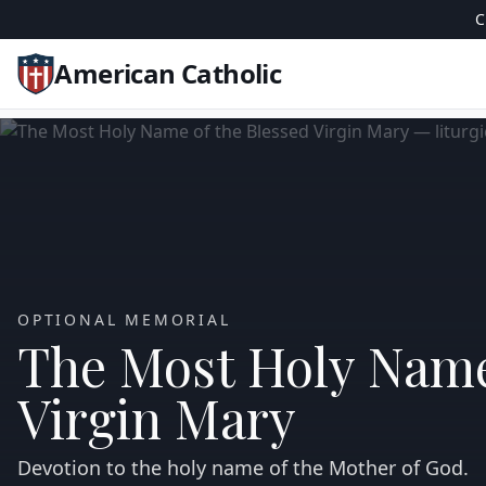
C
American Catholic
OPTIONAL MEMORIAL
The Most Holy Name
Virgin Mary
Devotion to the holy name of the Mother of God.