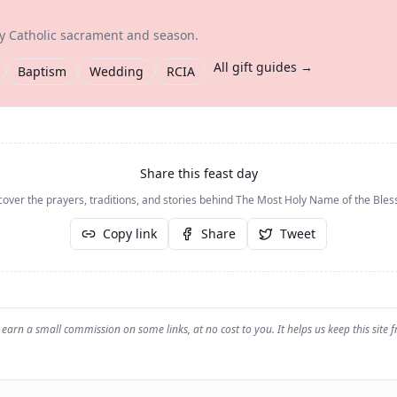
ry Catholic sacrament and season.
All gift guides →
Baptism
Wedding
RCIA
Share this feast day
cover the prayers, traditions, and stories behind
The Most Holy Name of the Bles
Copy link
Share
Tweet
earn a small commission on some links, at no cost to you. It helps us keep this site f