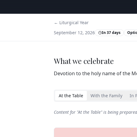
← Liturgical Year
September 12, 2026
In 37 days
Opti
What we celebrate
Devotion to the holy name of the M
At the Table
With the Family
In 
Content for "
At the Table
" is being prepare