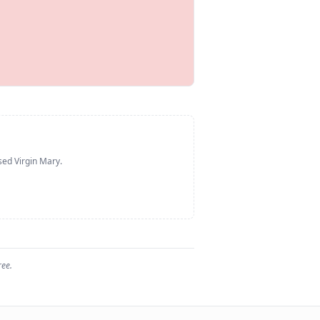
sed Virgin Mary
.
ree.