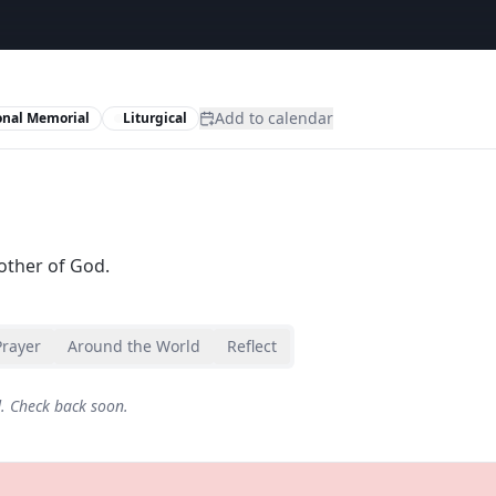
Add to calendar
onal Memorial
Liturgical
other of God.
Prayer
Around the World
Reflect
d. Check back soon.