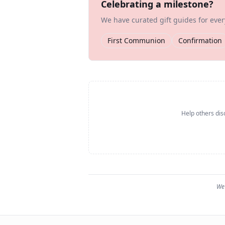
Celebrating a milestone?
We have curated gift guides for eve
First Communion
Confirmation
Help others dis
We 