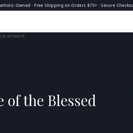
atholic-Owned · Free Shipping on Orders $75+ · Secure Checko
 of the Blessed