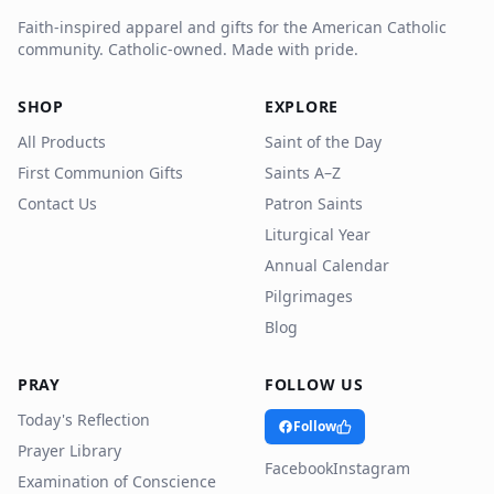
Faith-inspired apparel and gifts for the American Catholic
community. Catholic-owned. Made with pride.
SHOP
EXPLORE
All Products
Saint of the Day
First Communion Gifts
Saints A–Z
Contact Us
Patron Saints
Liturgical Year
Annual Calendar
Pilgrimages
Blog
PRAY
FOLLOW US
Today's Reflection
Follow
Prayer Library
Facebook
Instagram
Examination of Conscience