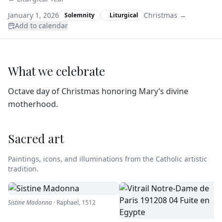
January 1, 2026
Christmas
→
Solemnity
Liturgical
Add to calendar
What we celebrate
Octave day of Christmas honoring Mary’s divine
motherhood.
Sacred art
Paintings, icons, and illuminations from the Catholic artistic
tradition.
Sistine Madonna
·
Raphael
,
1512