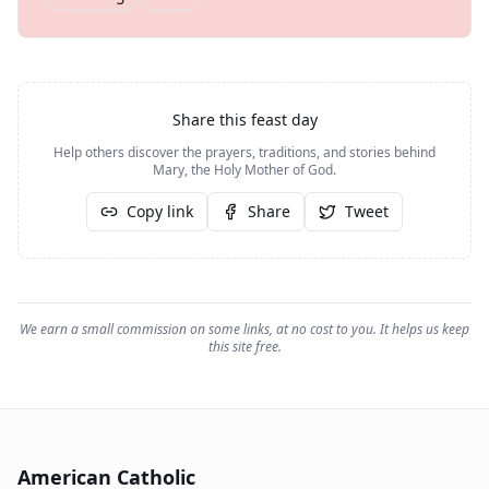
Share this feast day
Help others discover the prayers, traditions, and stories behind
Mary, the Holy Mother of God
.
Copy link
Share
Tweet
We earn a small commission on some links, at no cost to you. It helps us keep
this site free.
American Catholic