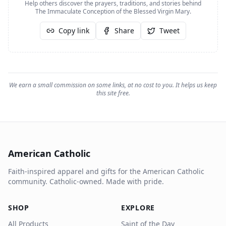
Help others discover the prayers, traditions, and stories behind
The Immaculate Conception of the Blessed Virgin Mary
.
Copy link
Share
Tweet
We earn a small commission on some links, at no cost to you. It helps us keep
this site free.
American Catholic
Faith-inspired apparel and gifts for the American Catholic
community. Catholic-owned. Made with pride.
SHOP
EXPLORE
All Products
Saint of the Day