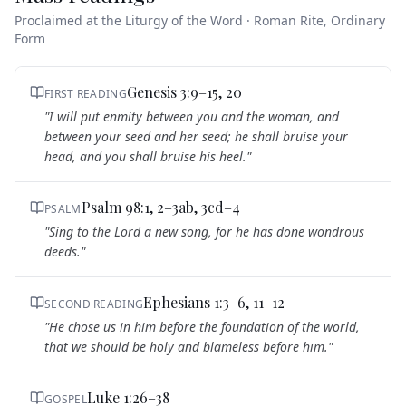
Proclaimed at the Liturgy of the Word · Roman Rite, Ordinary
Form
Genesis 3:9–15, 20
FIRST READING
"
I will put enmity between you and the woman, and
between your seed and her seed; he shall bruise your
head, and you shall bruise his heel.
"
Psalm 98:1, 2–3ab, 3cd–4
PSALM
"
Sing to the Lord a new song, for he has done wondrous
deeds.
"
Ephesians 1:3–6, 11–12
SECOND READING
"
He chose us in him before the foundation of the world,
that we should be holy and blameless before him.
"
Luke 1:26–38
GOSPEL