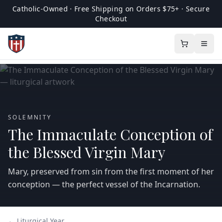
Catholic-Owned · Free Shipping on Orders $75+ · Secure
Checkout
SOLEMNITY
The Immaculate Conception of
the Blessed Virgin Mary
Mary, preserved from sin from the first moment of her
conception — the perfect vessel of the Incarnation.
← Liturgical Year