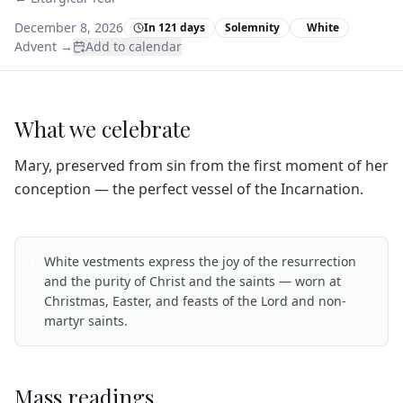
December 8, 2026
In 121 days
Solemnity
White
Advent
→
Add to calendar
What we celebrate
Mary, preserved from sin from the first moment of her
conception — the perfect vessel of the Incarnation.
White vestments express the joy of the resurrection
and the purity of Christ and the saints — worn at
Christmas, Easter, and feasts of the Lord and non-
martyr saints.
Mass readings