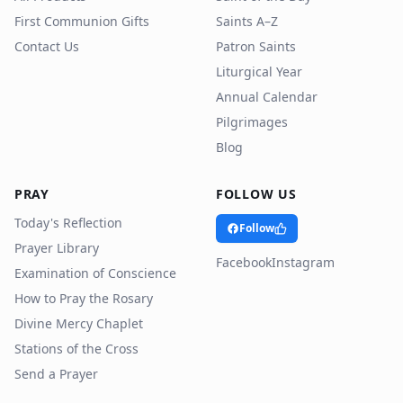
First Communion Gifts
Saints A–Z
Contact Us
Patron Saints
Liturgical Year
Annual Calendar
Pilgrimages
Blog
PRAY
FOLLOW US
Today's Reflection
Follow
Prayer Library
Facebook
Instagram
Examination of Conscience
How to Pray the Rosary
Divine Mercy Chaplet
Stations of the Cross
Send a Prayer