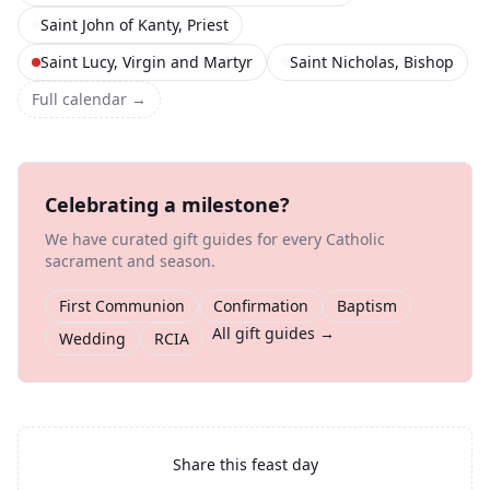
Saint John of Kanty, Priest
Saint Lucy, Virgin and Martyr
Saint Nicholas, Bishop
Full calendar →
Celebrating a milestone?
We have curated gift guides for every Catholic
sacrament and season.
First Communion
Confirmation
Baptism
All gift guides →
Wedding
RCIA
Share this feast day