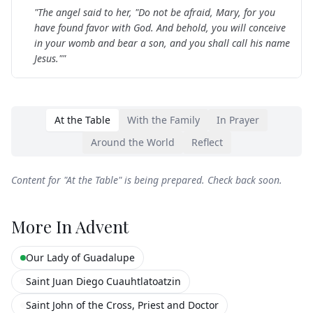
"
The angel said to her, "Do not be afraid, Mary, for you
have found favor with God. And behold, you will conceive
in your womb and bear a son, and you shall call his name
Jesus."
"
At the Table
With the Family
In Prayer
Around the World
Reflect
Content for "
At the Table
" is being prepared. Check back soon.
More In
Advent
Our Lady of Guadalupe
Saint Juan Diego Cuauhtlatoatzin
Saint John of the Cross, Priest and Doctor