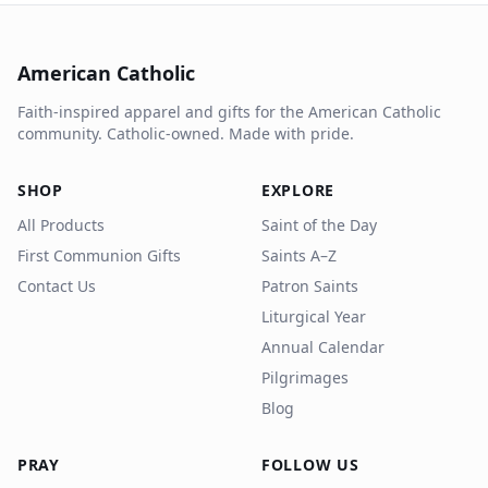
American Catholic
Faith-inspired apparel and gifts for the American Catholic
community. Catholic-owned. Made with pride.
SHOP
EXPLORE
All Products
Saint of the Day
First Communion Gifts
Saints A–Z
Contact Us
Patron Saints
Liturgical Year
Annual Calendar
Pilgrimages
Blog
PRAY
FOLLOW US