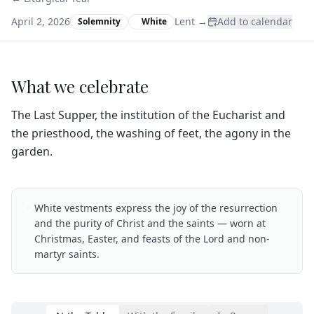
April 2, 2026
Lent
→
Add to calendar
Solemnity
White
What we celebrate
The Last Supper, the institution of the Eucharist and
the priesthood, the washing of feet, the agony in the
garden.
White vestments express the joy of the resurrection
and the purity of Christ and the saints — worn at
Christmas, Easter, and feasts of the Lord and non-
martyr saints.