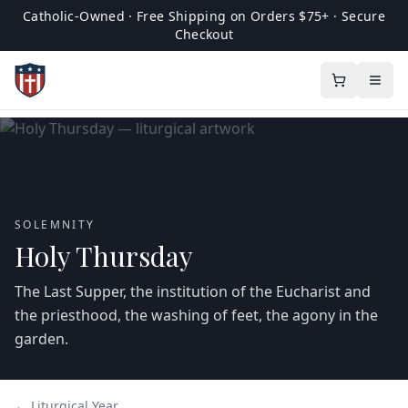
Catholic-Owned · Free Shipping on Orders $75+ · Secure
Checkout
SOLEMNITY
Holy Thursday
The Last Supper, the institution of the Eucharist and
the priesthood, the washing of feet, the agony in the
garden.
← Liturgical Year