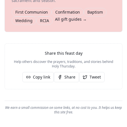
sacrament and season.
First Communion
Confirmation
Baptism
All gift guides →
Wedding
RCIA
Share this feast day
Help others discover the prayers, traditions, and stories behind
Holy Thursday
.
Copy link
Share
Tweet
We earn a small commission on some links, at no cost to you. It helps us keep
this site free.