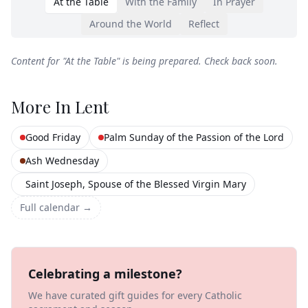
At the Table
With the Family
In Prayer
Around the World
Reflect
Content for "
At the Table
" is being prepared. Check back soon.
More In
Lent
Good Friday
Palm Sunday of the Passion of the Lord
Ash Wednesday
Saint Joseph, Spouse of the Blessed Virgin Mary
Full calendar →
Celebrating a milestone?
We have curated gift guides for every Catholic