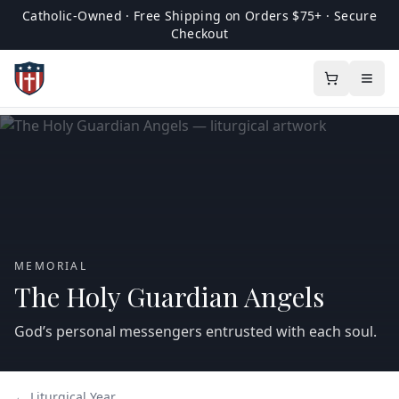
Catholic-Owned · Free Shipping on Orders $75+ · Secure
Checkout
MEMORIAL
The Holy Guardian Angels
God’s personal messengers entrusted with each soul.
← Liturgical Year