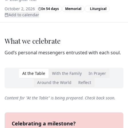
October 2, 2026
In 54 days
Memorial
Liturgical
Add to calendar
What we celebrate
God’s personal messengers entrusted with each soul.
At the Table
With the Family
In Prayer
Around the World
Reflect
Content for "
At the Table
" is being prepared. Check back soon.
Celebrating a milestone?