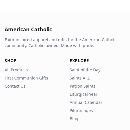
American Catholic
Faith-inspired apparel and gifts for the American Catholic
community. Catholic-owned. Made with pride.
SHOP
EXPLORE
All Products
Saint of the Day
First Communion Gifts
Saints A–Z
Contact Us
Patron Saints
Liturgical Year
Annual Calendar
Pilgrimages
Blog