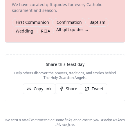
We have curated gift guides for every Catholic
sacrament and season.
First Communion
Confirmation
Baptism
All gift guides →
Wedding
RCIA
Share this feast day
Help others discover the prayers, traditions, and stories behind
The Holy Guardian Angels
.
Copy link
Share
Tweet
We earn a small commission on some links, at no cost to you. It helps us keep
this site free.