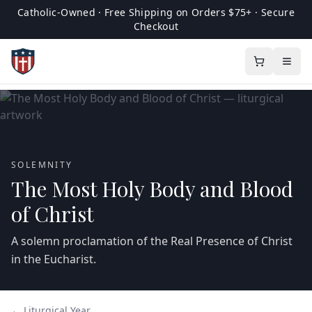
Catholic-Owned · Free Shipping on Orders $75+ · Secure
Checkout
SOLEMNITY
The Most Holy Body and Blood
of Christ
A solemn proclamation of the Real Presence of Christ
in the Eucharist.
← Liturgical Year