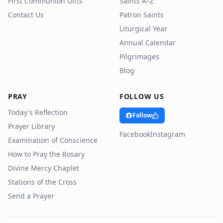
First Communion Gifts
Saints A–Z
Contact Us
Patron Saints
Liturgical Year
Annual Calendar
Pilgrimages
Blog
PRAY
FOLLOW US
Today's Reflection
Follow
Prayer Library
Facebook
Instagram
Examination of Conscience
How to Pray the Rosary
Divine Mercy Chaplet
Stations of the Cross
Send a Prayer