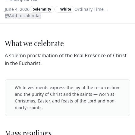
June 4, 2026
Ordinary Time
→
Solemnity
White
Add to calendar
What we celebrate
A solemn proclamation of the Real Presence of Christ
in the Eucharist.
White vestments express the joy of the resurrection
and the purity of Christ and the saints — worn at
Christmas, Easter, and feasts of the Lord and non-
martyr saints.
Mass readings