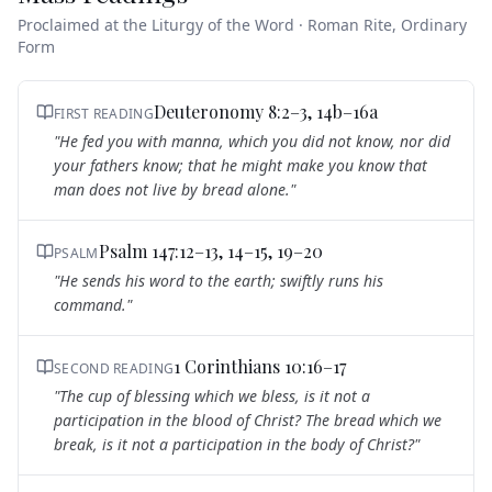
Proclaimed at the Liturgy of the Word · Roman Rite, Ordinary
Form
Deuteronomy 8:2–3, 14b–16a
FIRST READING
"
He fed you with manna, which you did not know, nor did
your fathers know; that he might make you know that
man does not live by bread alone.
"
Psalm 147:12–13, 14–15, 19–20
PSALM
"
He sends his word to the earth; swiftly runs his
command.
"
1 Corinthians 10:16–17
SECOND READING
"
The cup of blessing which we bless, is it not a
participation in the blood of Christ? The bread which we
break, is it not a participation in the body of Christ?
"