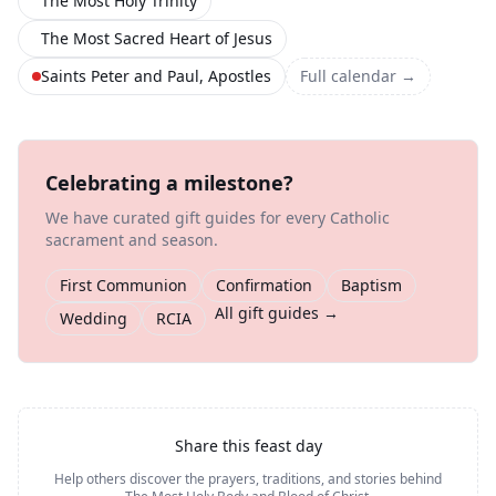
The Most Holy Trinity
The Most Sacred Heart of Jesus
Saints Peter and Paul, Apostles
Full calendar →
Celebrating a milestone?
We have curated gift guides for every Catholic
sacrament and season.
First Communion
Confirmation
Baptism
All gift guides →
Wedding
RCIA
Share this feast day
Help others discover the prayers, traditions, and stories behind