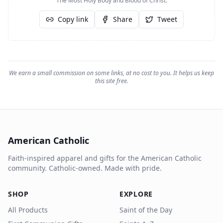
The Most Holy Body and Blood of Christ
.
Copy link
Share
Tweet
We earn a small commission on some links, at no cost to you. It helps us keep
this site free.
American Catholic
Faith-inspired apparel and gifts for the American Catholic
community. Catholic-owned. Made with pride.
SHOP
EXPLORE
All Products
Saint of the Day