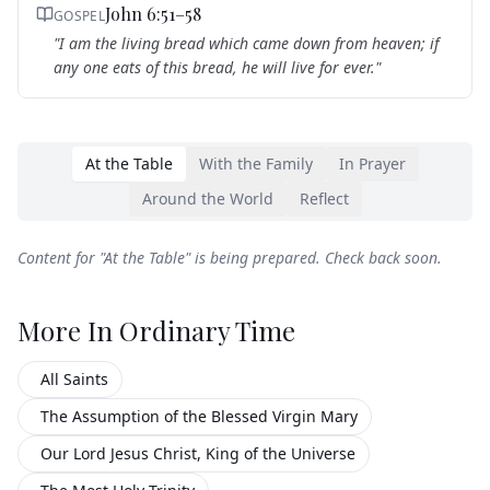
John 6:51–58
GOSPEL
"
I am the living bread which came down from heaven; if
any one eats of this bread, he will live for ever.
"
At the Table
With the Family
In Prayer
Around the World
Reflect
Content for "
At the Table
" is being prepared. Check back soon.
More In
Ordinary Time
All Saints
The Assumption of the Blessed Virgin Mary
Our Lord Jesus Christ, King of the Universe