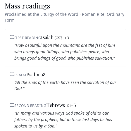
Mass readings
Proclaimed at the Liturgy of the Word · Roman Rite, Ordinary
Form
Isaiah 52:7–10
FIRST READING
"
How beautiful upon the mountains are the feet of him
who brings good tidings, who publishes peace, who
brings good tidings of good, who publishes salvation.
"
Psalm 98
PSALM
"
All the ends of the earth have seen the salvation of our
God.
"
Hebrews 1:1–6
SECOND READING
"
In many and various ways God spoke of old to our
fathers by the prophets; but in these last days he has
spoken to us by a Son.
"