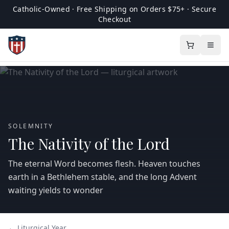
Catholic-Owned · Free Shipping on Orders $75+ · Secure
Checkout
SOLEMNITY
The Nativity of the Lord
The eternal Word becomes flesh. Heaven touches
earth in a Bethlehem stable, and the long Advent
waiting yields to wonder
← Liturgical Year