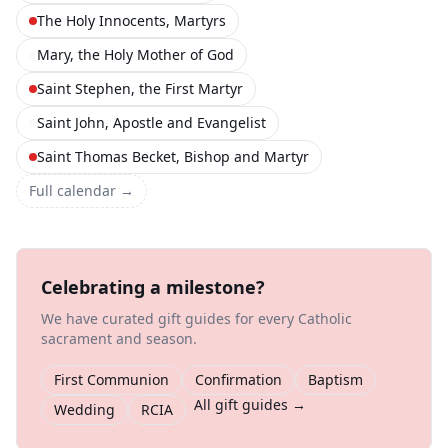
The Holy Innocents, Martyrs
Mary, the Holy Mother of God
Saint Stephen, the First Martyr
Saint John, Apostle and Evangelist
Saint Thomas Becket, Bishop and Martyr
Full calendar →
Celebrating a milestone?
We have curated gift guides for every Catholic
sacrament and season.
First Communion
Confirmation
Baptism
All gift guides →
Wedding
RCIA