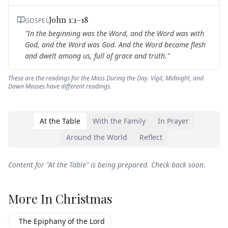
John 1:1–18
GOSPEL
"
In the beginning was the Word, and the Word was with
God, and the Word was God. And the Word became flesh
and dwelt among us, full of grace and truth.
"
These are the readings for the Mass During the Day. Vigil, Midnight, and
Dawn Masses have different readings.
At the Table
With the Family
In Prayer
Around the World
Reflect
Content for "
At the Table
" is being prepared. Check back soon.
More In
Christmas
The Epiphany of the Lord