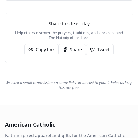
Share this feast day
Help others discover the prayers, traditions, and stories behind
The Nativity of the Lord
.
Copy link
Share
Tweet
We earn a small commission on some links, at no cost to you. It helps us keep
this site free.
American Catholic
Faith-inspired apparel and gifts for the American Catholic