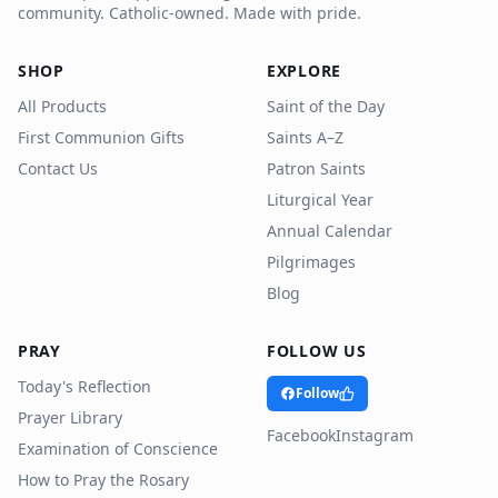
community. Catholic-owned. Made with pride.
SHOP
EXPLORE
All Products
Saint of the Day
First Communion Gifts
Saints A–Z
Contact Us
Patron Saints
Liturgical Year
Annual Calendar
Pilgrimages
Blog
PRAY
FOLLOW US
Today's Reflection
Follow
Prayer Library
Facebook
Instagram
Examination of Conscience
How to Pray the Rosary