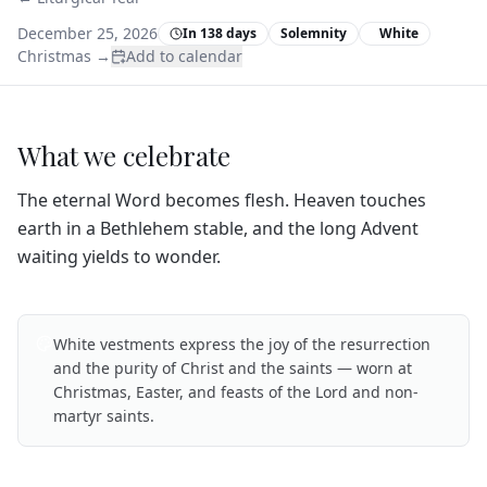
December 25, 2026
In 138 days
Solemnity
White
Christmas
→
Add to calendar
What we celebrate
The eternal Word becomes flesh. Heaven touches
earth in a Bethlehem stable, and the long Advent
waiting yields to wonder.
White vestments express the joy of the resurrection
and the purity of Christ and the saints — worn at
Christmas, Easter, and feasts of the Lord and non-
martyr saints.