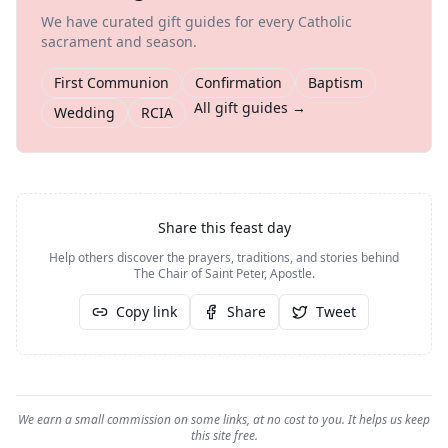
We have curated gift guides for every Catholic
sacrament and season.
First Communion
Confirmation
Baptism
All gift guides →
Wedding
RCIA
Share this feast day
Help others discover the prayers, traditions, and stories behind
The Chair of Saint Peter, Apostle
.
Copy link
Share
Tweet
We earn a small commission on some links, at no cost to you. It helps us keep
this site free.