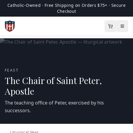
Catholic-Owned · Free Shipping on Orders $75+ · Secure
Checkout
FEAST
The Chair of Saint Peter,
Apostle
The teaching office of Peter, exercised by his
successors.
← Liturgical Year