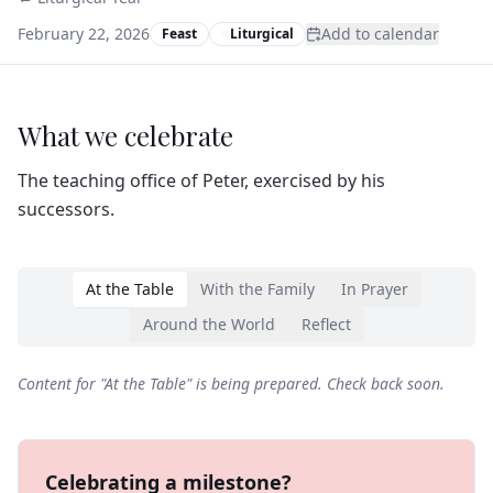
February 22, 2026
Add to calendar
Feast
Liturgical
What we celebrate
The teaching office of Peter, exercised by his
successors.
At the Table
With the Family
In Prayer
Around the World
Reflect
Content for "
At the Table
" is being prepared. Check back soon.
Celebrating a milestone?