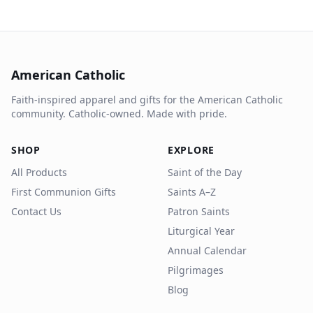
American Catholic
Faith-inspired apparel and gifts for the American Catholic
community. Catholic-owned. Made with pride.
SHOP
EXPLORE
All Products
Saint of the Day
First Communion Gifts
Saints A–Z
Contact Us
Patron Saints
Liturgical Year
Annual Calendar
Pilgrimages
Blog