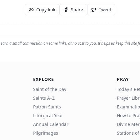
Copy link
Share
Tweet
earn a small commission on some links, at no cost to you. It helps us keep this site f
EXPLORE
PRAY
Saint of the Day
Today's Ref
Saints A–Z
Prayer Lib
Patron Saints
Examinatio
Liturgical Year
How to Pra
Annual Calendar
Divine Mer
Pilgrimages
Stations of