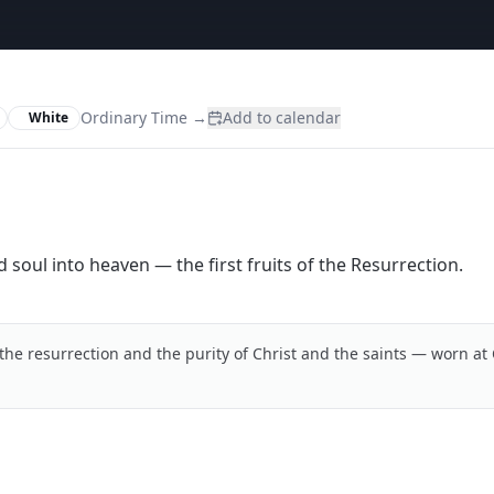
Ordinary Time
→
Add to calendar
White
d soul into heaven — the first fruits of the Resurrection.
the resurrection and the purity of Christ and the saints — worn at 