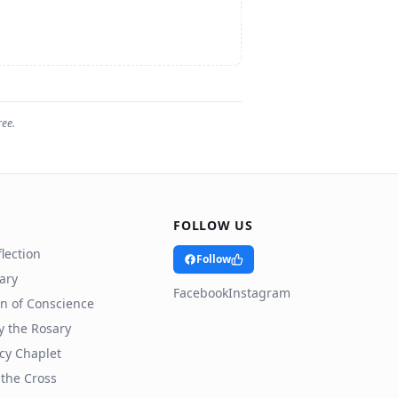
ree.
FOLLOW US
lection
Follow
rary
Facebook
Instagram
n of Conscience
y the Rosary
cy Chaplet
 the Cross