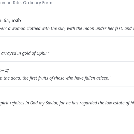
 Roman Rite, Ordinary Form
:1–6a, 10ab
en: a woman clothed with the sun, with the moon under her feet, and o
 arrayed in gold of Ophir.
"
20–27
m the dead, the first fruits of those who have fallen asleep.
"
pirit rejoices in God my Savior, for he has regarded the low estate of 