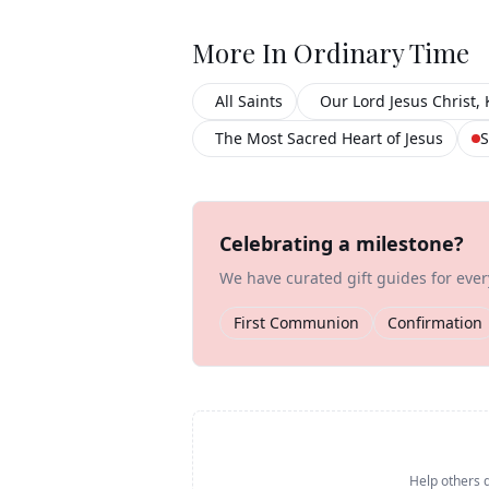
More In
Ordinary Time
All Saints
Our Lord Jesus Christ, 
The Most Sacred Heart of Jesus
S
Celebrating a milestone?
We have curated gift guides for eve
First Communion
Confirmation
Help others d