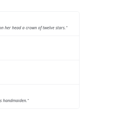
n her head a crown of twelve stars.
"
his handmaiden.
"