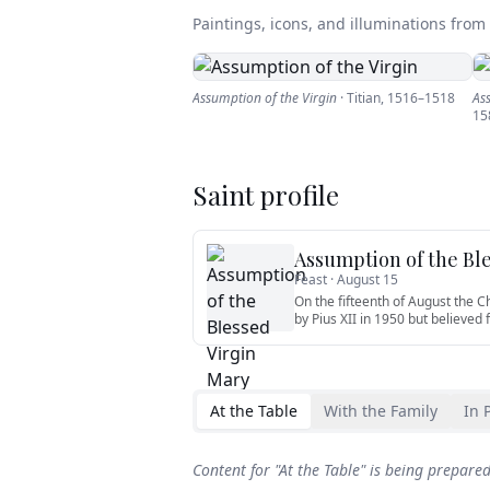
Paintings, icons, and illuminations from t
Assumption of the Virgin
·
Titian
,
1516–1518
As
15
Saint profile
Assumption of the Bl
Feast ·
August 15
On the fifteenth of August the 
by Pius XII in 1950 but believed 
At the Table
With the Family
In 
Content for "
At the Table
" is being prepare