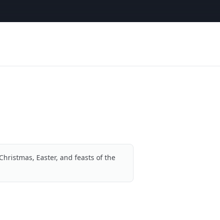
Christmas, Easter, and feasts of the