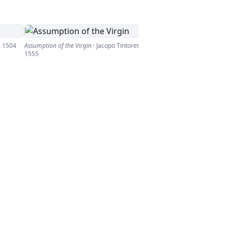
,
1504
Assumption of the Virgin
·
Jacopo Tintoretto
,
1555