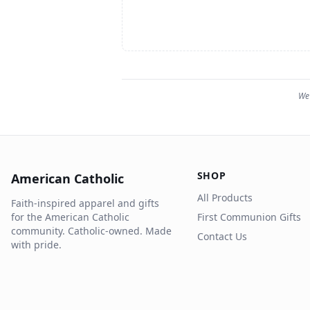
We 
SHOP
American Catholic
All Products
Faith-inspired apparel and gifts
for the American Catholic
First Communion Gifts
community. Catholic-owned. Made
Contact Us
with pride.