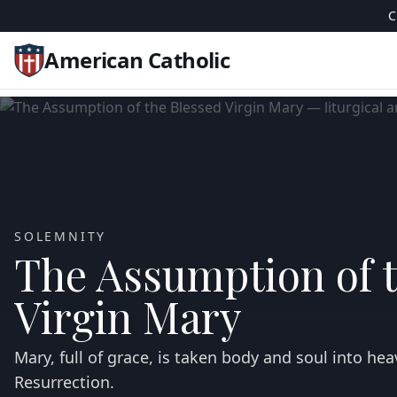
C
American Catholic
SOLEMNITY
The Assumption of 
Virgin Mary
Mary, full of grace, is taken body and soul into heav
Resurrection.