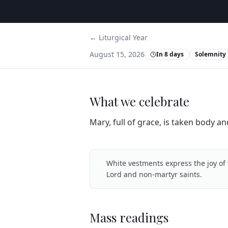
← Liturgical Year
August 15, 2026
In 8 days
Solemnity
What we celebrate
Mary, full of grace, is taken body an
White vestments express the joy of 
Lord and non-martyr saints.
Mass readings