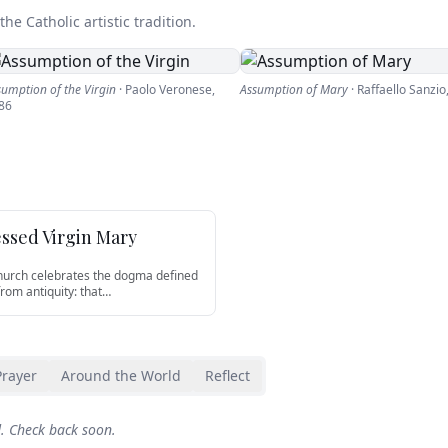
he Catholic artistic tradition.
sumption of the Virgin
·
Paolo Veronese
,
Assumption of Mary
·
Raffaello Sanzio
86
essed Virgin Mary
Church celebrates the dogma defined
from antiquity: that
…
Prayer
Around the World
Reflect
d. Check back soon.