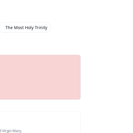
The Most Holy Trinity
d Virgin Mary
.