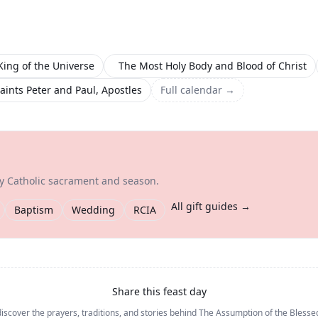
King of the Universe
The Most Holy Body and Blood of Christ
aints Peter and Paul, Apostles
Full calendar →
ry Catholic sacrament and season.
All gift guides →
Baptism
Wedding
RCIA
Share this feast day
iscover the prayers, traditions, and stories behind
The Assumption of the Blesse