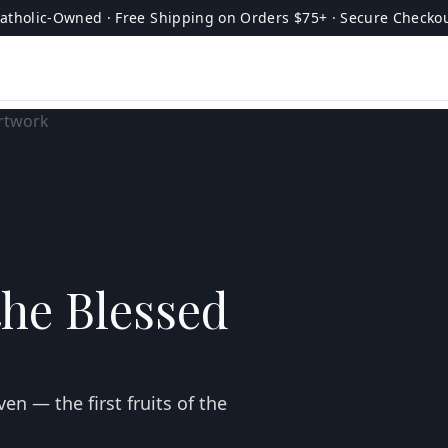
atholic-Owned · Free Shipping on Orders $75+ · Secure Checko
the Blessed
en — the first fruits of the