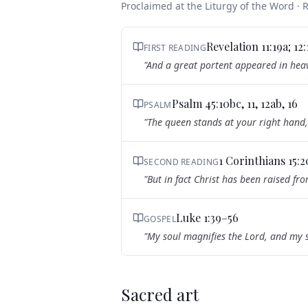
Proclaimed at the Liturgy of the Word ·
Revelation 11:19a; 12
FIRST READING
"
And a great portent appeared in heav
Psalm 45:10bc, 11, 12ab, 16
PSALM
"
The queen stands at your right hand,
1 Corinthians 15:
SECOND READING
"
But in fact Christ has been raised fro
Luke 1:39–56
GOSPEL
"
My soul magnifies the Lord, and my s
Sacred art