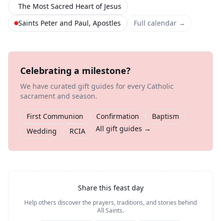
The Most Sacred Heart of Jesus
Saints Peter and Paul, Apostles
Full calendar →
Celebrating a milestone?
We have curated gift guides for every Catholic
sacrament and season.
First Communion
Confirmation
Baptism
All gift guides →
Wedding
RCIA
Share this feast day
Help others discover the prayers, traditions, and stories behind
All Saints
.