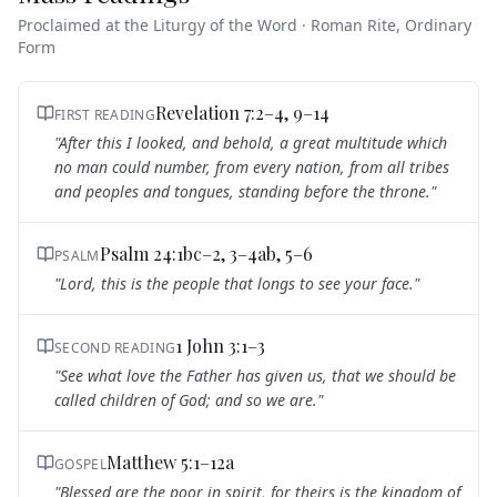
Proclaimed at the Liturgy of the Word · Roman Rite, Ordinary
Form
Revelation 7:2–4, 9–14
FIRST READING
"
After this I looked, and behold, a great multitude which
no man could number, from every nation, from all tribes
and peoples and tongues, standing before the throne.
"
Psalm 24:1bc–2, 3–4ab, 5–6
PSALM
"
Lord, this is the people that longs to see your face.
"
1 John 3:1–3
SECOND READING
"
See what love the Father has given us, that we should be
called children of God; and so we are.
"
Matthew 5:1–12a
GOSPEL
"
Blessed are the poor in spirit, for theirs is the kingdom of