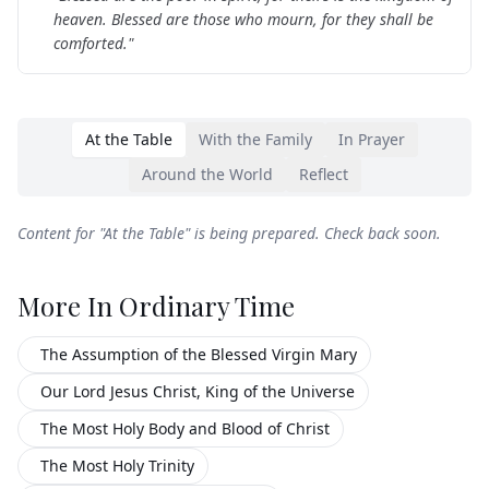
heaven. Blessed are those who mourn, for they shall be
comforted.
"
At the Table
With the Family
In Prayer
Around the World
Reflect
Content for "
At the Table
" is being prepared. Check back soon.
More In
Ordinary Time
The Assumption of the Blessed Virgin Mary
Our Lord Jesus Christ, King of the Universe
The Most Holy Body and Blood of Christ
The Most Holy Trinity