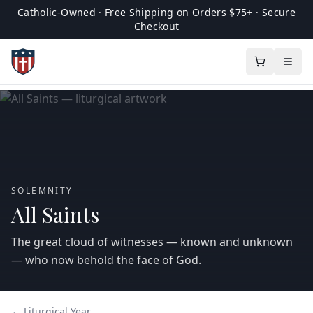
Catholic-Owned · Free Shipping on Orders $75+ · Secure
Checkout
SOLEMNITY
All Saints
The great cloud of witnesses — known and unknown
— who now behold the face of God.
← Liturgical Year