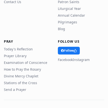
Contact Us
Patron Saints
Liturgical Year
Annual Calendar
Pilgrimages
Blog
PRAY
FOLLOW US
Today's Reflection
Follow
Prayer Library
Facebook
Instagram
Examination of Conscience
How to Pray the Rosary
Divine Mercy Chaplet
Stations of the Cross
Send a Prayer