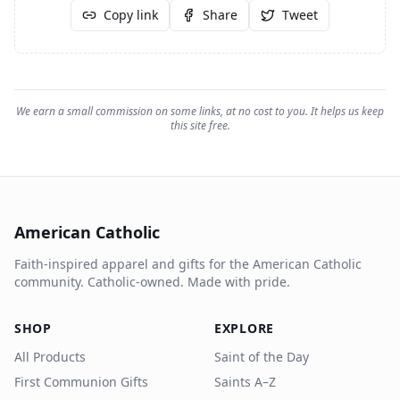
Copy link
Share
Tweet
We earn a small commission on some links, at no cost to you. It helps us keep
this site free.
American Catholic
Faith-inspired apparel and gifts for the American Catholic
community. Catholic-owned. Made with pride.
SHOP
EXPLORE
All Products
Saint of the Day
First Communion Gifts
Saints A–Z