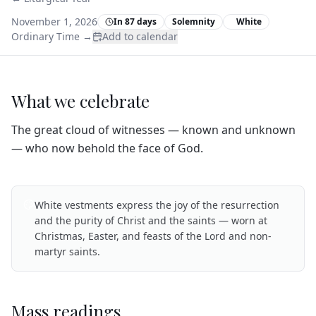
November 1, 2026
In 87 days
Solemnity
White
Ordinary Time
→
Add to calendar
What we celebrate
The great cloud of witnesses — known and unknown
— who now behold the face of God.
White vestments express the joy of the resurrection
and the purity of Christ and the saints — worn at
Christmas, Easter, and feasts of the Lord and non-
martyr saints.
Mass readings