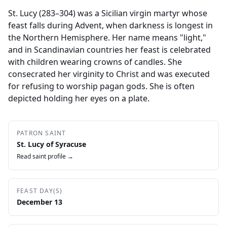
St. Lucy (283–304) was a Sicilian virgin martyr whose
feast falls during Advent, when darkness is longest in
the Northern Hemisphere. Her name means "light,"
and in Scandinavian countries her feast is celebrated
with children wearing crowns of candles. She
consecrated her virginity to Christ and was executed
for refusing to worship pagan gods. She is often
depicted holding her eyes on a plate.
PATRON SAINT
St. Lucy of Syracuse
Read saint profile →
FEAST DAY(S)
December 13