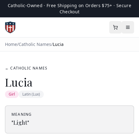
Catholic-Owned · Free Shipping on Orders $75+ · Secure
Checkout
Home
/
Catholic Names
/
Lucia
← CATHOLIC NAMES
Lucia
Girl
Latin (Lux)
MEANING
"
Light
"