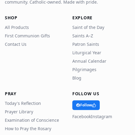
community. Catholic-owned. Made with pride.
SHOP
EXPLORE
All Products
Saint of the Day
First Communion Gifts
Saints A–Z
Contact Us
Patron Saints
Liturgical Year
Annual Calendar
Pilgrimages
Blog
PRAY
FOLLOW US
Today's Reflection
Follow
Prayer Library
Facebook
Instagram
Examination of Conscience
How to Pray the Rosary