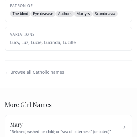
PATRON OF
The blind
Eye disease
Authors
Martyrs
Scandinavia
VARIATIONS
Lucy, Luz, Lucie, Lucinda, Lucille
← Browse all Catholic names
More
Girl
Names
Mary
"
Beloved, wished-for child; or "sea of bitterness" (debated)
"