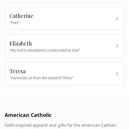
Catherine
"
Pure
"
Elizabeth
"
My God is abundance; consecrated to God
"
Teresa
"
Harvester; or from the island of Thera
"
American Catholic
Faith-inspired apparel and gifts for the American Catholic